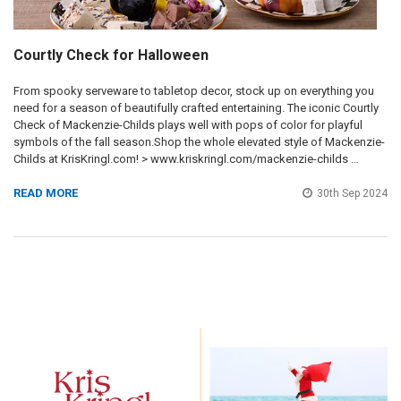
Courtly Check for Halloween
From spooky serveware to tabletop decor, stock up on everything you
need for a season of beautifully crafted entertaining. The iconic Courtly
Check of Mackenzie-Childs plays well with pops of color for playful
symbols of the fall season.Shop the whole elevated style of Mackenzie-
Childs at KrisKringl.com! > www.kriskringl.com/mackenzie-childs …
READ MORE
30th Sep 2024