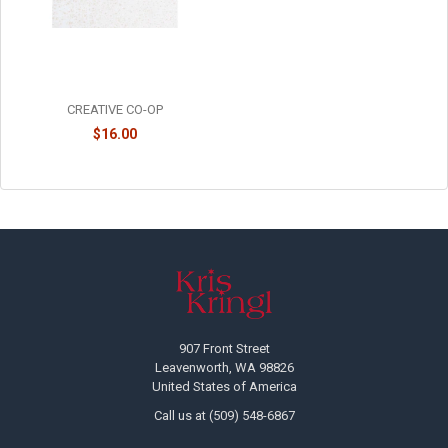
UNSCENTED TREE SHAPED
TAPER CANDLES - SET OF 2 -
XS0425
CREATIVE CO-OP
$16.00
Footer
907 Front Street
Leavenworth, WA 98826
United States of America
Call us at (509) 548-6867