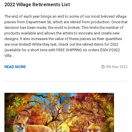
2022 Village Retirements List
The end of each year brings an end to some of our most beloved village
pieces from Department 56, which are retired from production. Once that
decision has been made, the mold is broken. This limits the number of
products available and allows the artists to innovate and create new
designs. It also increases the value of these pieces as their quantities
are now limited! While they last, check out the retired items for 2022
(available for a short time with FREE SHIPPING on orders $50+)!!2022
Villa …
READ MORE
5th Nov 2022