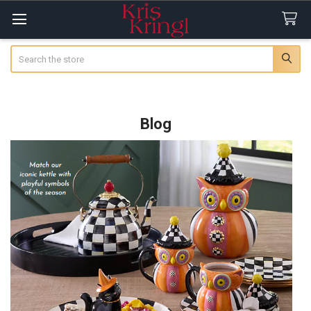
Search
Blog