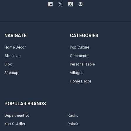
NAVIGATE
CATEGORIES
Home Décor
Pop Culture
About Us
Ornaments
Blog
Personalizable
Sitemap
Villages
Home Décor
POPULAR BRANDS
Department 56
Radko
Kurt S. Adler
PolarX