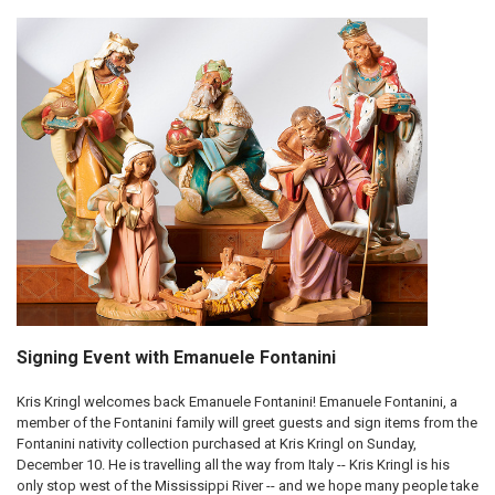
Signing Event with Emanuele Fontanini
Kris Kringl welcomes back Emanuele Fontanini! Emanuele Fontanini, a
member of the Fontanini family will greet guests and sign items from the
Fontanini nativity collection purchased at Kris Kringl on Sunday,
December 10. He is travelling all the way from Italy -- Kris Kringl is his
only stop west of the Mississippi River -- and we hope many people take