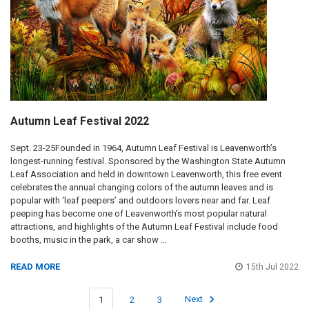
Autumn Leaf Festival 2022
Sept. 23-25Founded in 1964, Autumn Leaf Festival is Leavenworth’s
longest-running festival. Sponsored by the Washington State Autumn
Leaf Association and held in downtown Leavenworth, this free event
celebrates the annual changing colors of the autumn leaves and is
popular with ‘leaf peepers’ and outdoors lovers near and far. Leaf
peeping has become one of Leavenworth’s most popular natural
attractions, and highlights of the Autumn Leaf Festival include food
booths, music in the park, a car show …
READ MORE
15th Jul 2022
1
2
3
Next