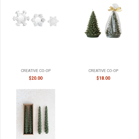
SNOWFLAKE TEALIGHT
UNSCENTED TREE SHAPED
HOLDERS - SET OF 3 - XT1492
CANDLE - MEDIUM - XS4591
CREATIVE CO-OP
CREATIVE CO-OP
$20.00
$18.00