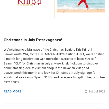
Christmas in July Extravaganza!
We're bringing a big wave of the Christmas Spirit to Kris Kringl in
Leavenworth, WA, for CHRISTMAS IN JULY! Starting July 1, we're hosting
a month-long celebration with more than 50 items at least 50% off.
Search "CIJ" for Christmas in July at www.kriskringl.com to discover
some amazing deals! Visit our shop in the Bavarian Village of
Leavenworth this month and look for Christmas in July signage for
additional sale items. Spend $100+ and receive a fun gift to help you feel
extra festiv …
READ MORE
1st Jul 2023