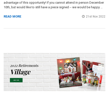
advantage of this opportunity! If you cannot attend in person December
10th, but would like to still have a piece signed -- we would be happy …
READ MORE
21st Nov 2022