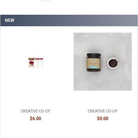
NEW
BAMBOO RED BOW PICKS -
PEPPERMINT FUDGE SAUCE -
XT2252
FF0124
CREATIVE CO-OP
CREATIVE CO-OP
$6.00
$0.00