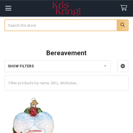
Search
Bereavement
SHOW FILTERS
Sidebar