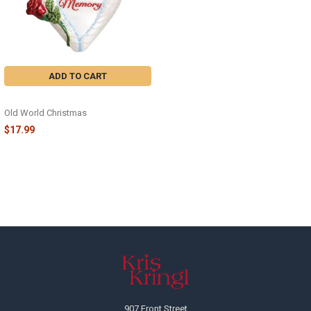
ADD TO CART
IN LOVING MEMORY - 30050
Old World Christmas
$17.99
Footer
907 Front Street