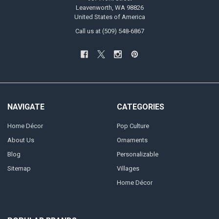
Leavenworth, WA 98826
United States of America
Call us at (509) 548-6867
NAVIGATE
CATEGORIES
Home Décor
Pop Culture
About Us
Ornaments
Blog
Personalizable
Sitemap
Villages
Home Décor