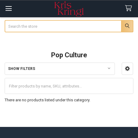
Search
Pop Culture
SHOW FILTERS
Sidebar
There are no products listed under this category.