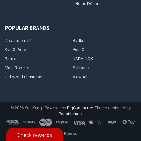
Home Décor
POPULAR BRANDS
Department 56
Radko
Kurt S. Adler
PolarX
Roman
KAEMINGK
Mark Roberts
Sullivans
Old World Christmas
View All
©
2026
Kris Kringl.
Powered by
BigCommerce
. Theme designed by
Papathemes
.