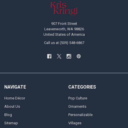
Footer
907 Front Street
Leavenworth, WA 98826
United States of America
Call us at (509) 548-6867
NAVIGATE
CATEGORIES
Home Décor
Pop Culture
About Us
Ornaments
Blog
Personalizable
Sitemap
Villages