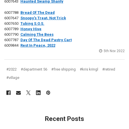
6007643
Haunted Swamp Shanty
6007788
Bread Of The Dead
6007647
Snoopy's Treat, Not Trick
6007650
Tubing S.O.S.
6007789
Honey Hive
6007790
Calming The Bees
6007787
Day Of The Dead Pastry Cart
6009844
Rest In Peace, 2022
5th Nov 2022
#2022
#department 56
#free shipping
#kris kringl
#retired
#village
Recent Posts