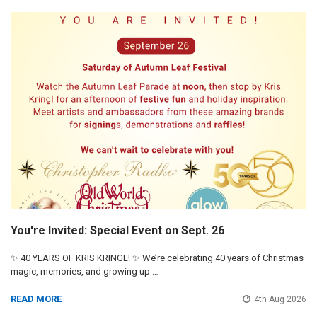
You're Invited: Special Event on Sept. 26
✨ 40 YEARS OF KRIS KRINGL! ✨ We’re celebrating 40 years of Christmas
magic, memories, and growing up …
READ MORE
4th Aug 2026