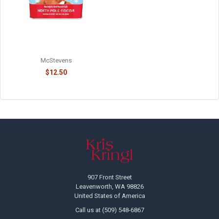
RUDOLPH'S NORTH POLE
CHOCOLATE COCOA - 814015
McStevens
$12.50
Footer
907 Front Street
Leavenworth, WA 98826
United States of America
Call us at (509) 548-6867