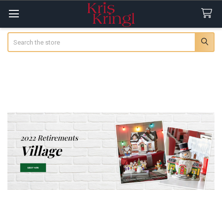
Search