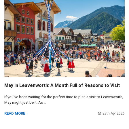
May in Leavenworth: A Month Full of Reasons to Visit
If you’ve been waiting for the perfect time to plan a visit to Leavenworth,
May might just be it. As …
READ MORE
28th Apr 2026