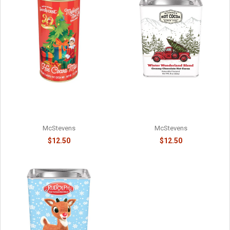
WINTER WARMER
ELF ON THE SHELF - #1 ON
WONDERLAND RED PICKUP
SANTA'S NICE LIST -
HOT COCOA - 81588715
8141058715
McStevens
McStevens
$12.50
$12.50