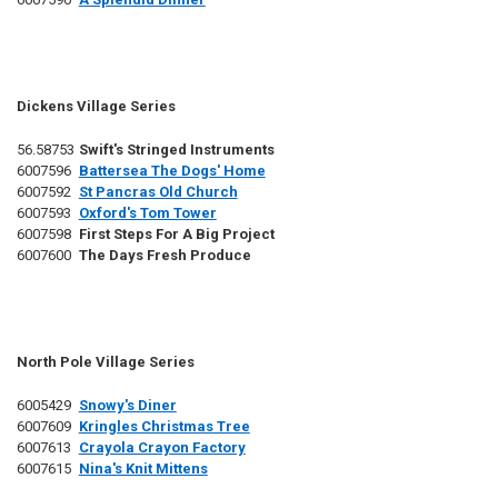
Dickens Village Series
56.58753
Swift's Stringed Instruments
6007596
Battersea The Dogs' Home
6007592
St Pancras Old Church
6007593
Oxford's Tom Tower
6007598
First Steps For A Big Project
6007600
The Days Fresh Produce
North Pole Village Series
6005429
Snowy's Diner
6007609
Kringles Christmas Tree
6007613
Crayola Crayon Factory
6007615
Nina's Knit Mittens