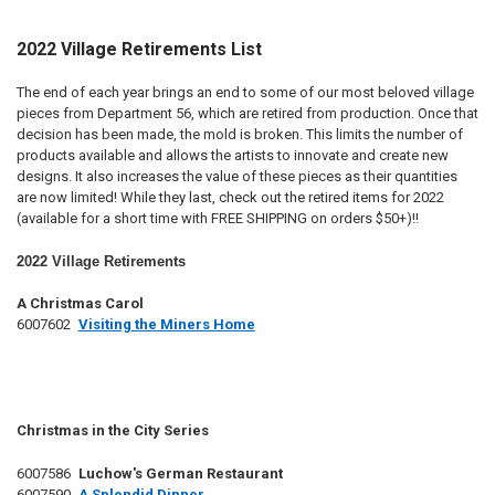
2022 Village Retirements List
The end of each year brings an end to some of our most beloved village
pieces from Department 56, which are retired from production. Once that
decision has been made, the mold is broken. This limits the number of
products available and allows the artists to innovate and create new
designs. It also increases the value of these pieces as their quantities
are now limited! While they last, check out the retired items for 2022
(available for a short time with FREE SHIPPING on orders $50+)!!
2022 Village Retirements
A Christmas Carol
6007602
Visiting the Miners Home
Christmas in the City Series
6007586
Luchow's German Restaurant
6007590
A Splendid Dinner