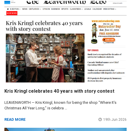
Kris Kringl celebrates 40 years with story contest
LEAVENWORTH — Kris Kringl, known for being the shop "Where It's
Christmas All Year Long," is celebra …
READ MORE
19th Jun 2026