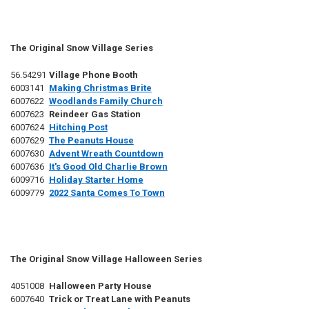
The Original Snow Village Series
56.54291
Village Phone Booth
6003141
Making Christmas Brite
6007622
Woodlands Family Church
6007623
Reindeer Gas Station
6007624
Hitching Post
6007629
The Peanuts House
6007630
Advent Wreath Countdown
6007636
It's Good Old Charlie Brown
6009716
Holiday Starter Home
6009779
2022 Santa Comes To Town
The Original Snow Village Halloween Series
4051008
Halloween Party House
6007640
Trick or Treat Lane with Peanuts