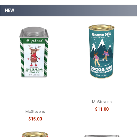
NEW
MOOSE MIX CHOCOLATE
HARRY & DAVID - TRUFFLE
COCOA - 6218038715
COCOA - HOLIDAY
GINGERBREAD CHOCOLATE -
McStevens
61078718
$11.00
McStevens
$15.00