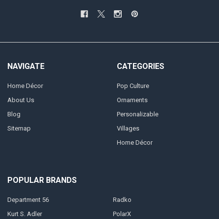
NAVIGATE
CATEGORIES
Home Décor
Pop Culture
About Us
Ornaments
Blog
Personalizable
Sitemap
Villages
Home Décor
POPULAR BRANDS
Department 56
Radko
Kurt S. Adler
PolarX