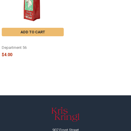
ADD TO CART
ALWAYS BRING WINE - 6004418
Department 56
$4.00
Footer
907 Front Street