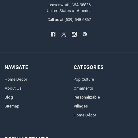
Leavenworth, WA 98826
United States of America
Call us at (509) 548-6867
NAVIGATE
CATEGORIES
Home Décor
Pop Culture
About Us
Ornaments
Blog
Personalizable
Sitemap
Villages
Home Décor