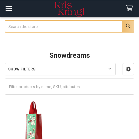
Search
Snowdreams
SHOW FILTERS
Sidebar