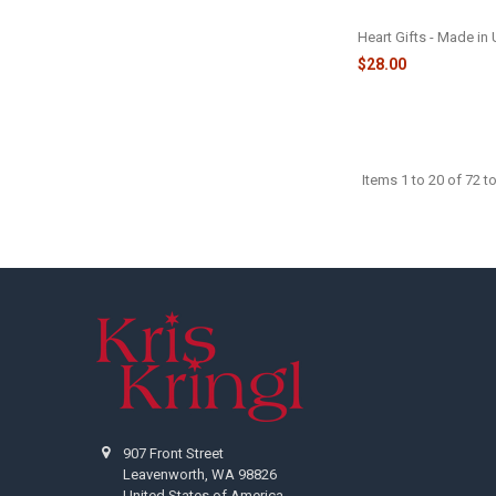
ORNAMENT - 22060
Heart Gifts - Made in
$28.00
Items 1 to 20 of 72 to
Footer
907 Front Street
Leavenworth, WA 98826
United States of America