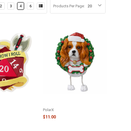
2
3
4
6
Products Per Page:
ROLL - RPG DICE
PURE BREED ORNAMENT - KING
R2282
CHARLES - OR1712-KC
PolarX
$11.00