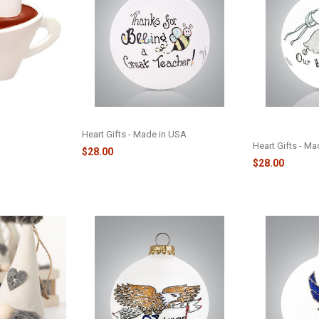
HOCOLATE
TEACHER BEE - 2382
OUR WEDDING 
PLE TABLE
ORNAMENT - 2
Heart Gifts - Made in USA
Heart Gifts - M
$28.00
$28.00