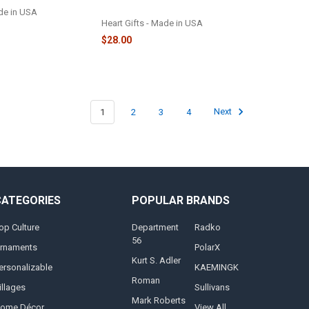
ORNAMENT - 2222
ade in USA
Heart Gifts - Made in USA
$28.00
1
2
3
4
Next
CATEGORIES
POPULAR BRANDS
op Culture
Department
Radko
56
rnaments
PolarX
Kurt S. Adler
ersonalizable
KAEMINGK
Roman
illages
Sullivans
Mark Roberts
ome Décor
View All