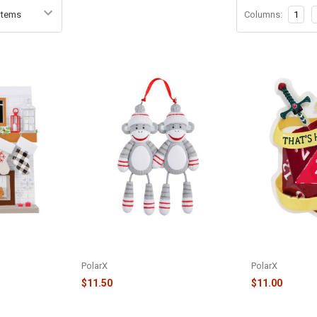
Columns:
1
LACE MANTLE
FAMILY OF 2 SOCK MONKEYS
THAT'S HOW I 
 OR2030-4
ORNAMENT - OR928-2
ORNAMENT - O
PolarX
PolarX
$11.50
$11.00