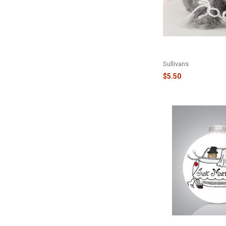
HEART GNOME ORN
OR10442
Sullivans
$5.50
JUST MARRIED CAR