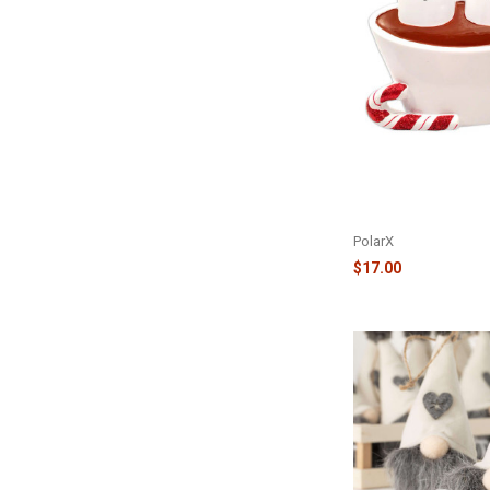
FAMILY OF 2 HOT C
MARSHMALLOW COU
TOPPER - TT1213-2
PolarX
$17.00