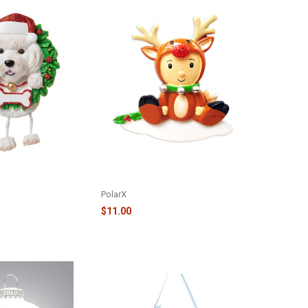
OG IN WREATH
REINDEER DRESSED BABY
ISCHON FRISE -
ORNAMENT - OR1638-B
PolarX
$11.00