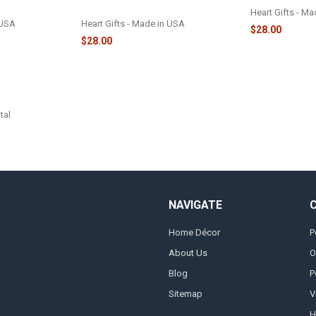
ORNAMENT - 2329
Heart Gifts - M
 USA
Heart Gifts - Made in USA
$28.00
$28.00
tal
NAVIGATE
Home Décor
P
About Us
O
Blog
P
Sitemap
V
H