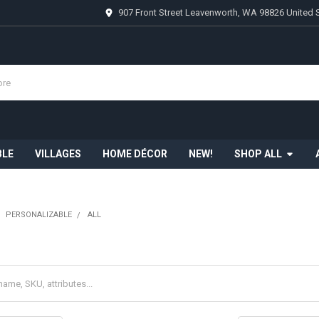
907 Front Street Leavenworth, WA 98826 United 
BLE
VILLAGES
HOME DÉCOR
NEW!
SHOP ALL
PERSONALIZABLE
ALL