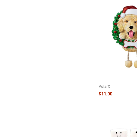
PURE BREED ORNAM
DOODLE - OR1712-G
PolarX
$11.00