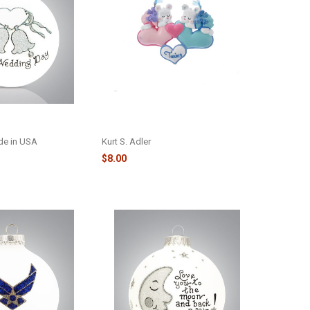
DAY GLASS
TWIN BOY/GIRL BEARS HEART ORN
031
- H5149GB
ade in USA
Kurt S. Adler
$8.00