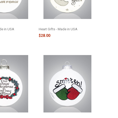
1
LOVE / MOON & BACK - 106-8
ade in USA
Heart Gifts - Made in USA
$28.00
ATH - 2038
SMITTEN MITTENS GLASS