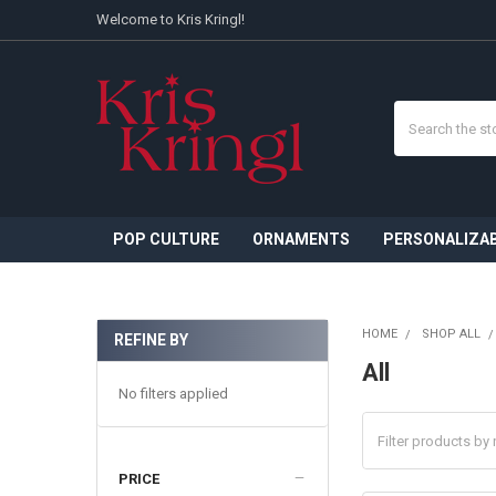
Welcome to Kris Kringl!
Search
POP CULTURE
ORNAMENTS
PERSONALIZA
HOME
SHOP ALL
REFINE BY
Sidebar
All
No filters applied
PRICE