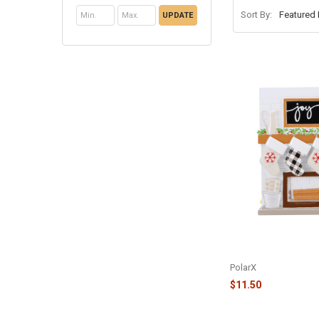
Sort By:
UPDATE
FAMILY OF 4 FIREP
FAMILY ORNAMENT -
PolarX
$11.50