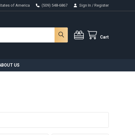
States of America
(509) 548-6867
Sign In
/
Register
Cart
ABOUT US