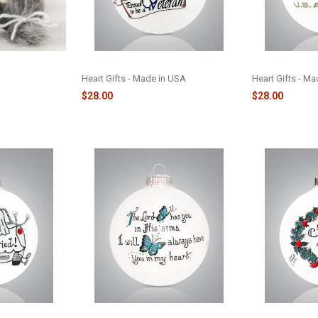
AMENT -
VETERANS - 156
AIR FORCE - 15
Heart Gifts - Made in USA
Heart Gifts - M
$28.00
$28.00
 GLASS
MEMORIAL BUTTERFLY GLASS
NEW HOME WRE