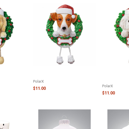
ENT - GOLDEN
PURE BREED ORNAMENT - JACK
PURE BREED D
D
RUSSELL - OR1712-JR
ORNAMENT - B
OR1712-BF
PolarX
PolarX
$11.00
$11.00