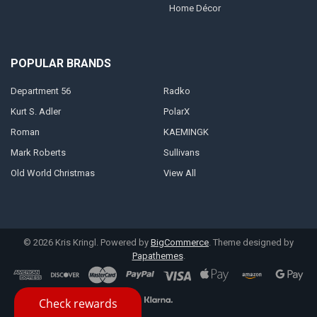
Home Décor
POPULAR BRANDS
Department 56
Radko
Kurt S. Adler
PolarX
Roman
KAEMINGK
Mark Roberts
Sullivans
Old World Christmas
View All
©
2026
Kris Kringl.
Powered by
BigCommerce
. Theme designed by
Papathemes
.