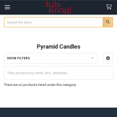
Search
Pyramid Candles
SHOW FILTERS
Sidebar
There are no products listed under this category.