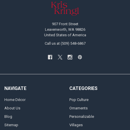
Footer
907 Front Street
Leavenworth, WA 98826
United States of America
Call us at (509) 548-6867
NAVIGATE
CATEGORIES
Home Décor
Pop Culture
About Us
Ornaments
Blog
Personalizable
Sitemap
Villages