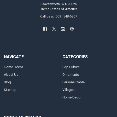
Leavenworth, WA 98826
United States of America
Call us at (509) 548-6867
NAVIGATE
CATEGORIES
Home Décor
Pop Culture
About Us
Ornaments
Blog
Personalizable
Sitemap
Villages
Home Décor