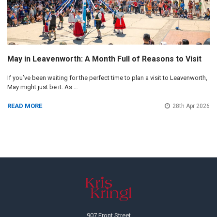
May in Leavenworth: A Month Full of Reasons to Visit
If you’ve been waiting for the perfect time to plan a visit to Leavenworth,
May might just be it. As …
READ MORE
28th Apr 2026
Footer
907 Front Street