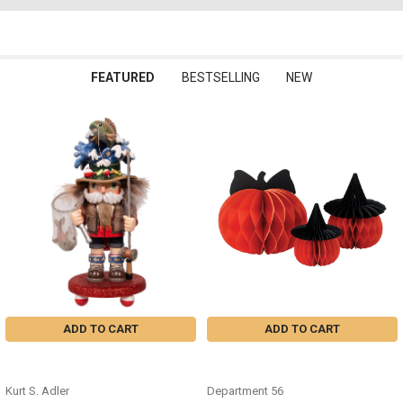
FEATURED
BESTSELLING
NEW
Featured
ADD TO CART
ADD TO CART
FISHERMAN NUTCRACKER -
HONEYCOMB PUMKPINS SET OF 3
HA0810
- 6019762
Kurt S. Adler
Department 56