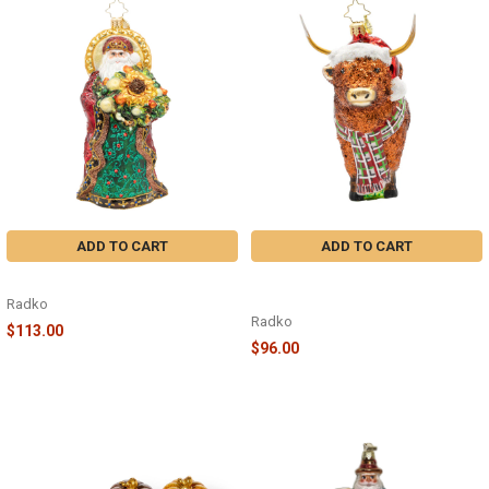
ADD TO CART
ADD TO CART
REGAL RADIANCE - 1022675
HIGHLAND HOLIDAY COW -
1022571
Radko
Radko
$113.00
$96.00