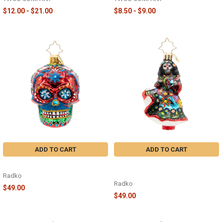
$12.00 - $21.00
$8.50 - $9.00
ADD TO CART
ADD TO CART
CALAVERA FIESTA GEM - 1022723
SPIRITED SKELETON SWAY GEM -
1022710
Radko
Radko
$49.00
$49.00