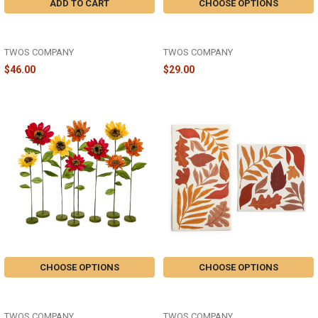
ADD TO CART
CHOOSE OPTIONS
FALLING LEAVES TABLE RUNNER
FALLING LEAVES SET OF 2 DISH
72" - 82858
TOWELS - 82857-20
TWOS COMPANY
TWOS COMPANY
$46.00
$29.00
CHOOSE OPTIONS
CHOOSE OPTIONS
HAND-CRAFTED PAPER AUTUMN
FALLING LEAVES 3-PLY PAPER
FLORIBUNDA FLOWER - 82853
NAPKINS - 82852
TWOS COMPANY
TWOS COMPANY