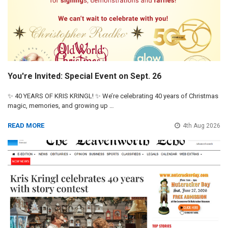
You're Invited: Special Event on Sept. 26
✨ 40 YEARS OF KRIS KRINGL! ✨ We’re celebrating 40 years of Christmas
magic, memories, and growing up …
READ MORE
4th Aug 2026