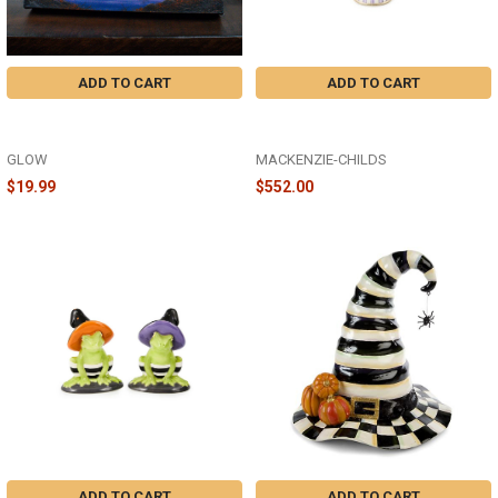
ADD TO CART
ADD TO CART
MORNING MIST - 8X6 LIGHTED
HALLOWEEN FERGAL BUTLER -
CANVAS - A2515
35509-1340
GLOW
MACKENZIE-CHILDS
$19.99
$552.00
ADD TO CART
ADD TO CART