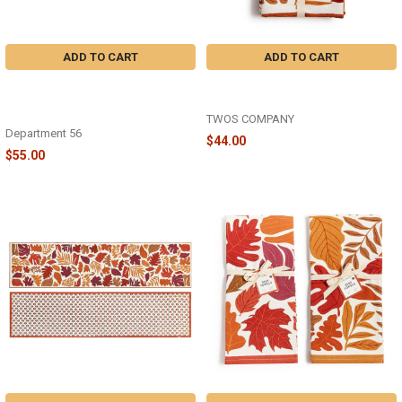
ADD TO CART
ADD TO CART
DISNEY HALLOWEEN - HUEY
FALLING LEAVES SET OF 4 CLOTH
DEWEY LOUIE TAKE A CHANCE -
NAPKINS - 82859
6018444
TWOS COMPANY
Department 56
$44.00
$55.00