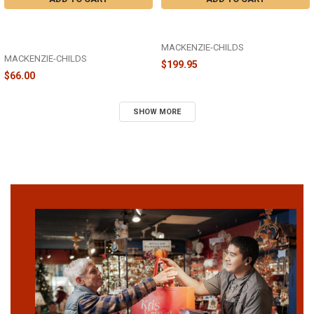
HAND-PAINTED HALLOWEEN
COURTLY STRIPED WITCH'S HAT -
FERGAL SALT AND PEPPER SET OF
35510-1203
2 - 35509-1342
MACKENZIE-CHILDS
MACKENZIE-CHILDS
$199.95
$66.00
SHOW MORE