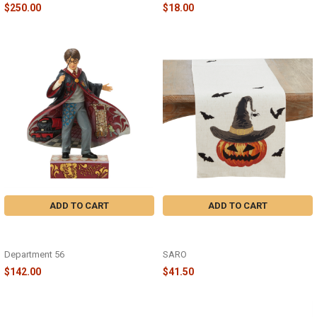
$250.00
$18.00
ADD TO CART
ADD TO CART
HARRY POTTER MAGICAL
16"x70" PUMPKIN RUNNER -
MOMENT - JIM SHORE - 6018655
7730.N1670B
Department 56
SARO
$142.00
$41.50