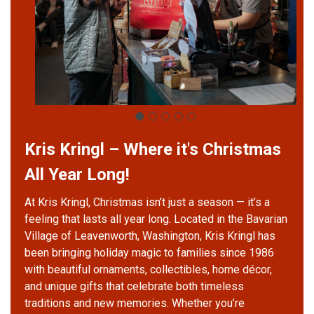
Kris Kringl – Where it's Christmas
All Year Long!
At Kris Kringl, Christmas isn’t just a season — it’s a
feeling that lasts all year long. Located in the Bavarian
Village of Leavenworth, Washington, Kris Kringl has
been bringing holiday magic to families since 1986
with beautiful ornaments, collectibles, home décor,
and unique gifts that celebrate both timeless
traditions and new memories. Whether you’re