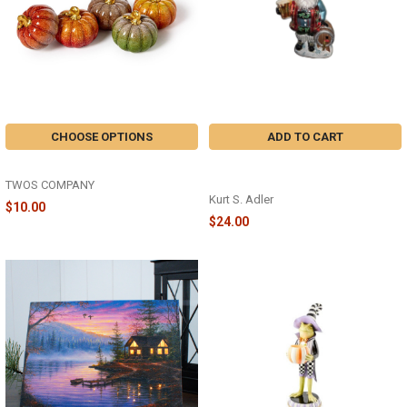
CHOOSE OPTIONS
ADD TO CART
HAND-PAINTED PUMPKIN - 82846
LEAVENWORTH GERMAN BEER
SANTA - ZNBX0124SP
TWOS COMPANY
Kurt S. Adler
$10.00
$24.00