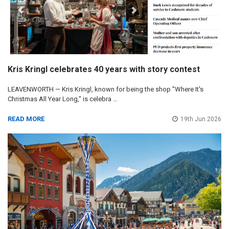
Kris Kringl celebrates 40 years with story contest
LEAVENWORTH — Kris Kringl, known for being the shop "Where It's
Christmas All Year Long," is celebra …
READ MORE
19th Jun 2026