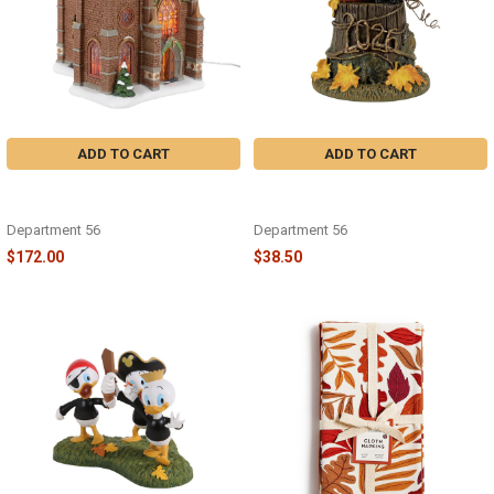
ADD TO CART
ADD TO CART
DICKENS - 50TH CHURCH OF
HALLOWEEN - 2026 DATED 50TH
FRATERNAL CHARITY - 6018430
FELINE NOIR - 6018414
Department 56
Department 56
$172.00
$38.50