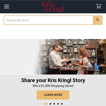
Search
Share your Kris Kringl Story
Win a $1,000 Shopping Spree!
LEARN MORE