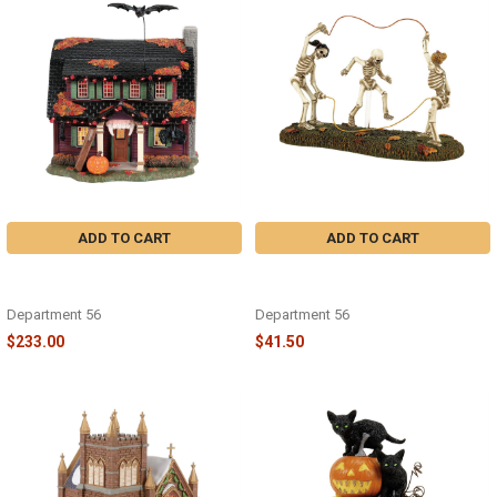
ADD TO CART
ADD TO CART
HALLOWEEN - THE VAMPIRE
HALLOWEEN - BONES DOUBLE
HOUSE - 6018351
DUTCH - 6018420
Department 56
Department 56
$233.00
$41.50