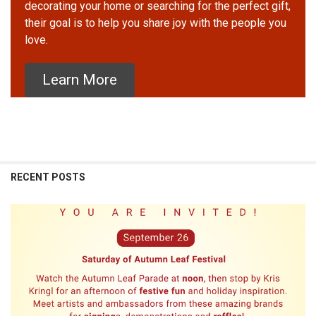
decorating your home or searching for the perfect gift,
their goal is to help you share joy with the people you
love.
Learn More
RECENT POSTS