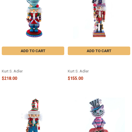
ADD TO CART
ADD TO CART
ALICE TEACUP HAT NUTCRACKER
NUTCRACKER SUITE NUTCRACKER
- HA0622
- HA0610
Kurt S. Adler
Kurt S. Adler
$218.00
$155.00