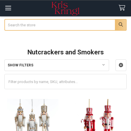
Search
Nutcrackers and Smokers
SHOW FILTERS
Sidebar