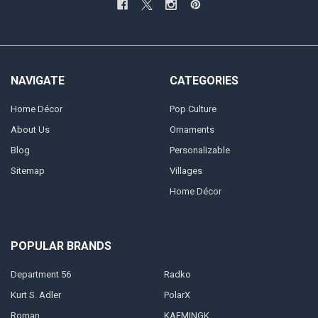
NAVIGATE
CATEGORIES
Home Décor
Pop Culture
About Us
Ornaments
Blog
Personalizable
Sitemap
Villages
Home Décor
POPULAR BRANDS
Department 56
Radko
Kurt S. Adler
PolarX
Roman
KAEMINGK