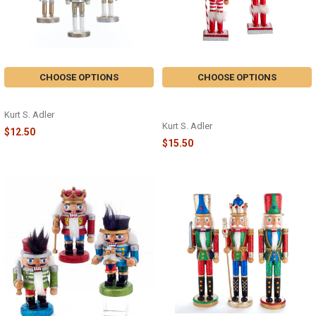
CHOOSE OPTIONS
CHOOSE OPTIONS
NUTCRACKER ORNAMENT - C4873
PEPPERMINT NUTCRACKER -
F2184
Kurt S. Adler
Kurt S. Adler
$12.50
$15.50