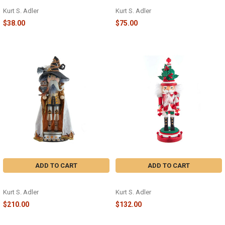
9" NUTCRACKER - C5954
15" NUTCRACKER - HA0595
Kurt S. Adler
Kurt S. Adler
$38.00
$75.00
ADD TO CART
ADD TO CART
WIZARD NUTCRACKER - HA0633
MUSICAL NUTCRACKER - HA0632
Kurt S. Adler
Kurt S. Adler
$210.00
$132.00