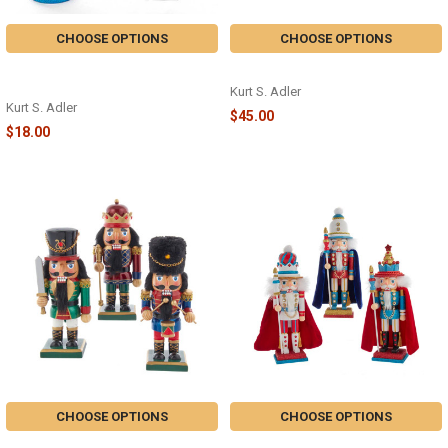
CHOOSE OPTIONS
CHOOSE OPTIONS
5" WOODEN CHUBBY
GLITTER NUTCRACKER - F2007
NUTCRACKER - C5870
Kurt S. Adler
Kurt S. Adler
$45.00
$18.00
CHOOSE OPTIONS
CHOOSE OPTIONS