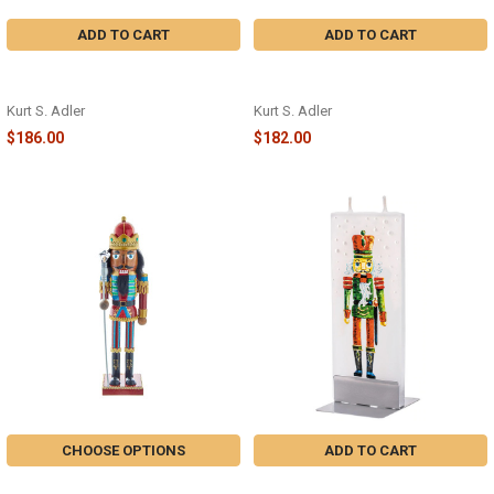
ADD TO CART
ADD TO CART
5 GOLDEN RINGS NUTCRACKER -
15" A CHRISTMAS STORY
HA0572
NUTCRACKER - CS6201L
Kurt S. Adler
Kurt S. Adler
$186.00
$182.00
CHOOSE OPTIONS
ADD TO CART
AFRICAN AMERICAN
NUTCRACKER CANDLE - D20044 -