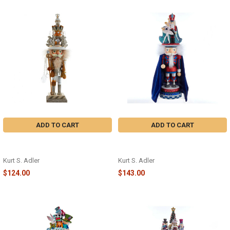
ADD TO CART
ADD TO CART
WHITE/GOLD KING NUTCRACKER -
BALLERINA W/PRINCE
HA0631
NUTCRACKER - HA0625
Kurt S. Adler
Kurt S. Adler
$124.00
$143.00