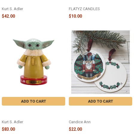
NUTCRACKER - C4795
50OFF2026
Kurt S. Adler
FLATYZ CANDLES
$42.00
$10.00
ADD TO CART
ADD TO CART
"THE CHILD" NUTCRACKER -
PLAID NUTCRACKER ORNAMENT -
SW6202L
CA059
Kurt S. Adler
Candice Ann
$83.00
$22.00