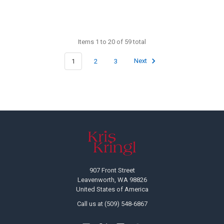
Items 1 to 20 of 59 total
1
2
3
Next
Footer
907 Front Street
Leavenworth, WA 98826
United States of America
Call us at (509) 548-6867