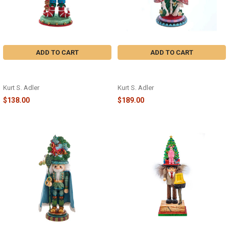
ADD TO CART
ADD TO CART
ELF WITH TEDDY BEAR
CHESHIRE CAT NUTCRACKER -
NUTCRACKER - HA0603A
HA0573
Kurt S. Adler
Kurt S. Adler
$138.00
$189.00