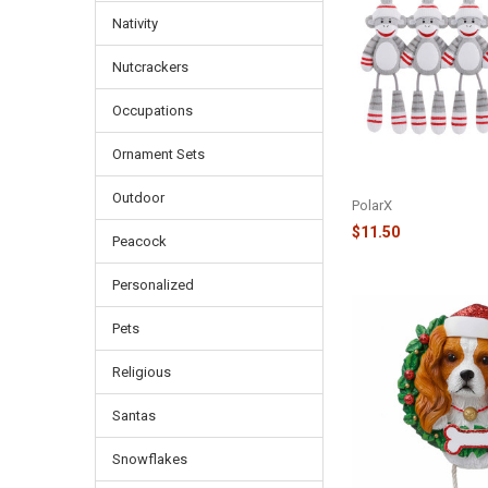
Nativity
Nutcrackers
Occupations
Ornament Sets
FAMILY OF 5 SOCK 
ORNAMENT - OR928
Outdoor
PolarX
$11.50
Peacock
Personalized
Pets
Religious
Santas
Snowflakes