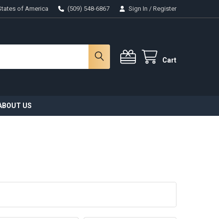
States of America
(509) 548-6867
Sign In
/
Register
Cart
ABOUT US