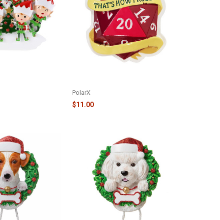
LVES AND TREE
THAT'S HOW I ROLL - RPG DICE
R2464-6
ORNAMENT - OR2282
PolarX
$11.00