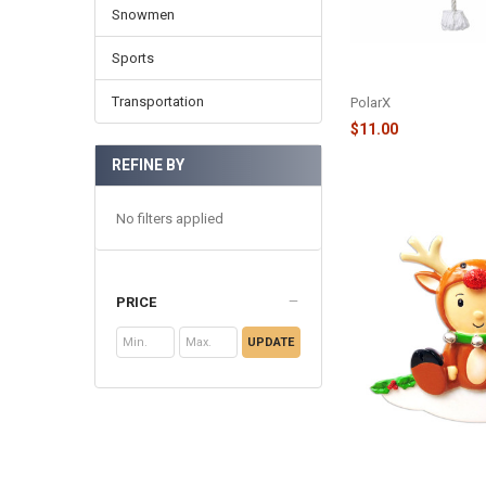
Snowmen
Sports
PURE BREED ORNAM
CHARLES - OR1712-
Transportation
PolarX
$11.00
REFINE BY
No filters applied
PRICE
UPDATE
REINDEER DRESSED
ORNAMENT - OR163