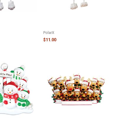
RNAMENT - JACK
PURE BREED DOG IN WREATH
712-JR
ORNAMENT - BISCHON FRISE -
OR1712-BF
PolarX
$11.00
SNOWMEN IN THE
12 REINDEER FAMILY TABLE
LE TOPPER -
TOPPER - TT1527-12