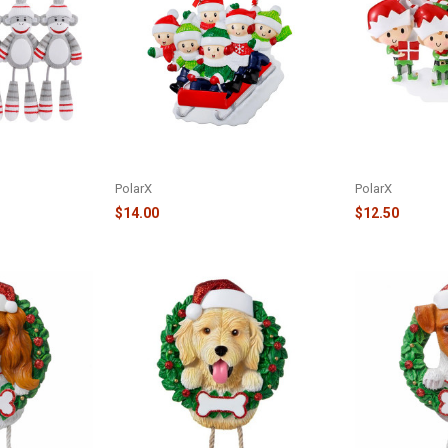
MONKEYS
6 PEOPLE SLED FAMILY ORNAMENT
FAMILY OF 6 E
-5
- OR2471-6
ORNAMENT - O
PolarX
PolarX
$14.00
$12.50