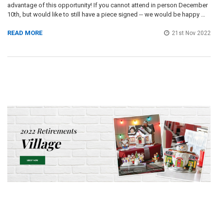
advantage of this opportunity! If you cannot attend in person December
10th, but would like to still have a piece signed -- we would be happy …
READ MORE
21st Nov 2022