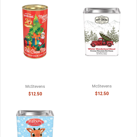
WINTER WARMER
ELF ON THE SHELF - #1 ON
WONDERLAND RED PICKUP
SANTA'S NICE LIST -
HOT COCOA - 81588715
8141058715
McStevens
McStevens
$12.50
$12.50