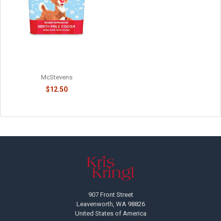
RUDOLPH'S NORTH POLE
CHOCOLATE COCOA - 814015
McStevens
$12.50
Footer
907 Front Street
Leavenworth, WA 98826
United States of America