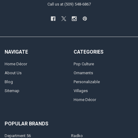
Call us at (509) 548-6867
NAVIGATE
CATEGORIES
Home Décor
Pop Culture
About Us
Ornaments
Blog
Personalizable
Sitemap
Villages
Home Décor
POPULAR BRANDS
Department 56
Radko