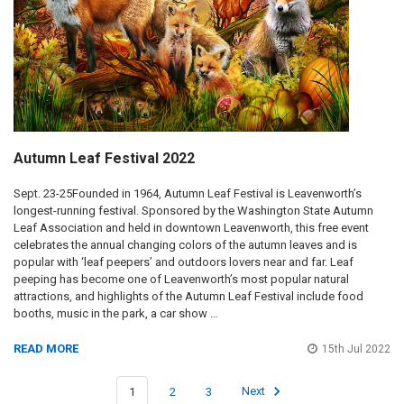
Autumn Leaf Festival 2022
Sept. 23-25Founded in 1964, Autumn Leaf Festival is Leavenworth’s
longest-running festival. Sponsored by the Washington State Autumn
Leaf Association and held in downtown Leavenworth, this free event
celebrates the annual changing colors of the autumn leaves and is
popular with ‘leaf peepers’ and outdoors lovers near and far. Leaf
peeping has become one of Leavenworth’s most popular natural
attractions, and highlights of the Autumn Leaf Festival include food
booths, music in the park, a car show …
READ MORE
15th Jul 2022
1
2
3
Next