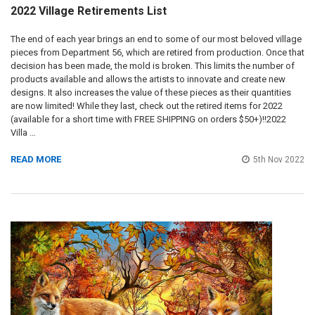
2022 Village Retirements List
The end of each year brings an end to some of our most beloved village
pieces from Department 56, which are retired from production. Once that
decision has been made, the mold is broken. This limits the number of
products available and allows the artists to innovate and create new
designs. It also increases the value of these pieces as their quantities
are now limited! While they last, check out the retired items for 2022
(available for a short time with FREE SHIPPING on orders $50+)!!2022
Villa …
READ MORE
5th Nov 2022