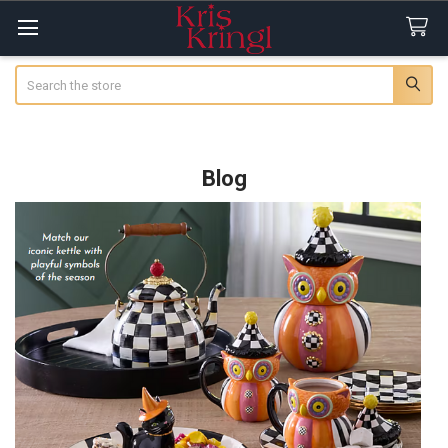
Search
Blog