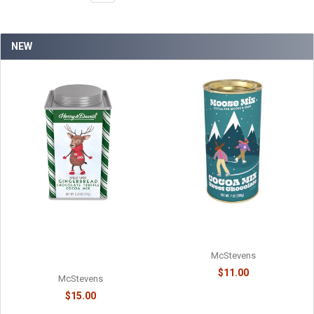
NEW
MOOSE MIX CHOCOLATE
HARRY & DAVID - TRUFFLE
COCOA - 6218038715
COCOA - HOLIDAY
GINGERBREAD CHOCOLATE -
McStevens
61078718
$11.00
McStevens
$15.00