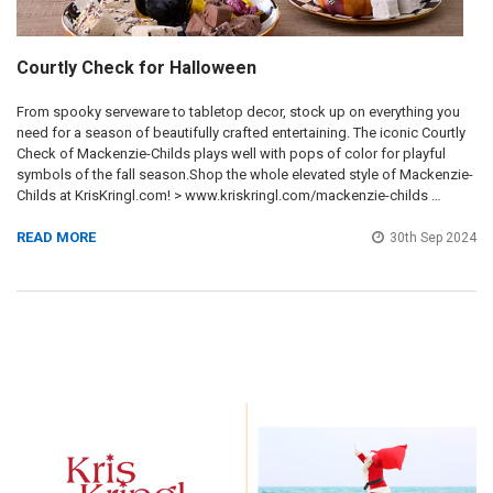
Courtly Check for Halloween
From spooky serveware to tabletop decor, stock up on everything you
need for a season of beautifully crafted entertaining. The iconic Courtly
Check of Mackenzie-Childs plays well with pops of color for playful
symbols of the fall season.Shop the whole elevated style of Mackenzie-
Childs at KrisKringl.com! > www.kriskringl.com/mackenzie-childs …
READ MORE
30th Sep 2024