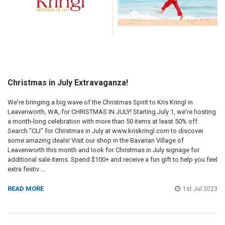
Christmas in July Extravaganza!
We're bringing a big wave of the Christmas Spirit to Kris Kringl in
Leavenworth, WA, for CHRISTMAS IN JULY! Starting July 1, we're hosting
a month-long celebration with more than 50 items at least 50% off.
Search "CIJ" for Christmas in July at www.kriskringl.com to discover
some amazing deals! Visit our shop in the Bavarian Village of
Leavenworth this month and look for Christmas in July signage for
additional sale items. Spend $100+ and receive a fun gift to help you feel
extra festiv …
READ MORE
1st Jul 2023