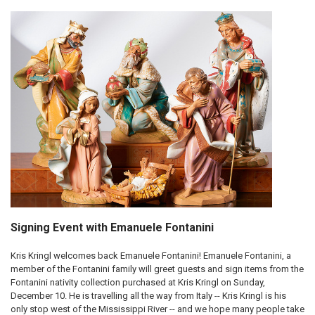
Signing Event with Emanuele Fontanini
Kris Kringl welcomes back Emanuele Fontanini! Emanuele Fontanini, a
member of the Fontanini family will greet guests and sign items from the
Fontanini nativity collection purchased at Kris Kringl on Sunday,
December 10. He is travelling all the way from Italy -- Kris Kringl is his
only stop west of the Mississippi River -- and we hope many people take