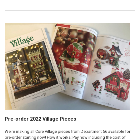
Pre-order 2022 Village Pieces
We're making all Core Village pieces from Department 56 available for
pre-order starting now! How it works: Pay now including the cost of