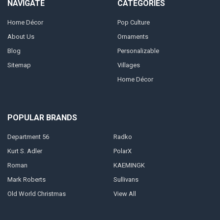
NAVIGATE
CATEGORIES
Home Décor
Pop Culture
About Us
Ornaments
Blog
Personalizable
Sitemap
Villages
Home Décor
POPULAR BRANDS
Department 56
Radko
Kurt S. Adler
PolarX
Roman
KAEMINGK
Mark Roberts
Sullivans
Old World Christmas
View All