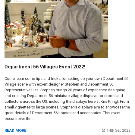
Department 56 Villages Event 2022!
Come learn some tips and tricks for setting up your own Department 56
Village scene with expert designer Stephen and Department 56
Representative Lisa. Stephen brings 20 years of experience designing
and creating Department 56 miniature village displays for stores and
collectors across the US, including the displays here at Kris Kringl. From
small vignettes to large scenes, Stephen’s displays aim to showcase the
great details of Department 56 houses and accessories. This event
occurs over the …
READ MORE
14th Sep 2022