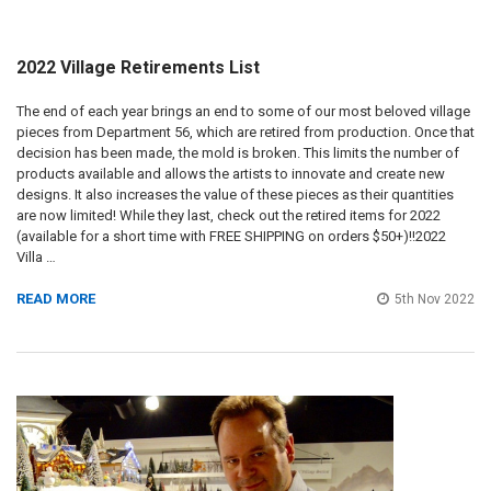
2022 Village Retirements List
The end of each year brings an end to some of our most beloved village
pieces from Department 56, which are retired from production. Once that
decision has been made, the mold is broken. This limits the number of
products available and allows the artists to innovate and create new
designs. It also increases the value of these pieces as their quantities
are now limited! While they last, check out the retired items for 2022
(available for a short time with FREE SHIPPING on orders $50+)!!2022
Villa …
READ MORE
5th Nov 2022