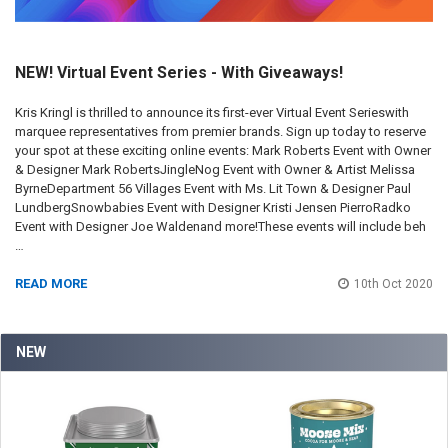
NEW! Virtual Event Series - With Giveaways!
Kris Kringl is thrilled to announce its first-ever Virtual Event Serieswith
marquee representatives from premier brands. Sign up today to reserve
your spot at these exciting online events: Mark Roberts Event with Owner
& Designer Mark RobertsJingleNog Event with Owner & Artist Melissa
ByrneDepartment 56 Villages Event with Ms. Lit Town & Designer Paul
LundbergSnowbabies Event with Designer Kristi Jensen PierroRadko
Event with Designer Joe Waldenand more!These events will include beh
…
READ MORE
10th Oct 2020
NEW