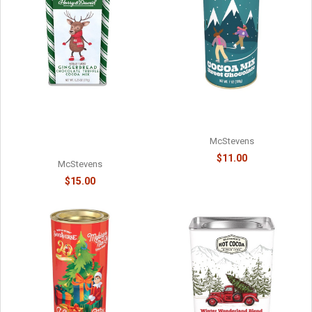
MOOSE MIX CHOCOLATE
HARRY & DAVID - TRUFFLE
COCOA - 6218038715
COCOA - HOLIDAY
GINGERBREAD CHOCOLATE -
McStevens
61078718
$11.00
McStevens
$15.00