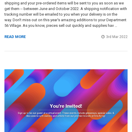
shipping and your pre-ordered items will be sent to you as soon as we
get them -- between June and October 2022. A shipping notification with
tracking number will be emailed to you when your delivery is on the
way. Don't miss out on this year's amazing additions to your Department
56 Village. As you know, pieces sell out quickly and supplies hav …
READ MORE
3rd Mar 2022