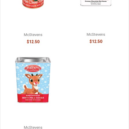
WINTER WARMER
ELF ON THE SHELF - #1 ON
WONDERLAND RED PICKUP
SANTA'S NICE LIST -
HOT COCOA - 81588715
8141058715
McStevens
McStevens
$12.50
$12.50
RUDOLPH'S NORTH POLE
CHOCOLATE COCOA - 814015
McStevens