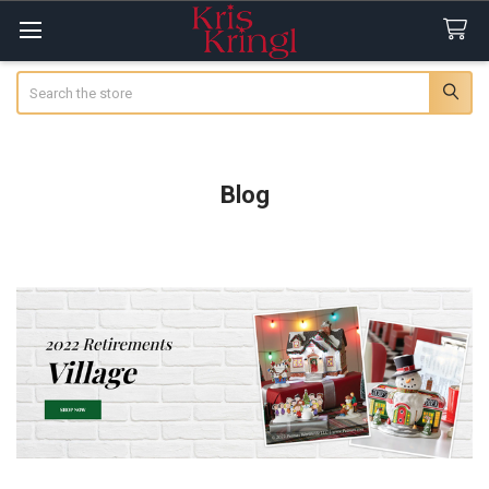
Search
Blog