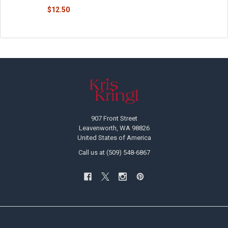
$12.50
Footer
907 Front Street
Leavenworth, WA 98826
United States of America
Call us at (509) 548-6867