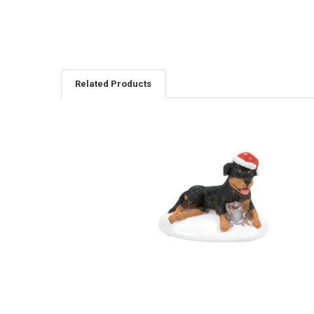
Related Products
Related
Products
CHRISTMAS VACATION - A
PERFECT GIFT FOR SNOTS -
6011427