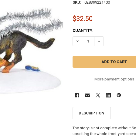
SKU:
028399221400
$32.50
CURRENT
QUANTITY:
STOCK:
DECREASE QUANTITY OF CHRIST
INCREASE QUANTITY
More payment options
DESCRIPTION
The story is not complete without Sno
upsetting the whole front-yard scene