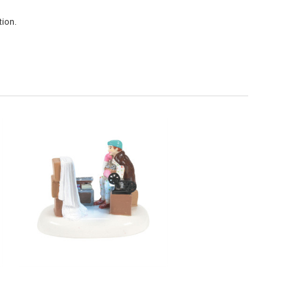
ion.
CHRISTMAS VACATION - AN ATTIC
OF CHRISTMAS MEMORIES -
6013592