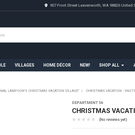
907 Front Street Leavenworth, WA 98826 United 
BLE
VILLAGES
HOME DÉCOR
NEW!
SHOP ALL
ONAL LAMPOON'S CHRISTMAS VACATION VILLAGE"
CHRISTMAS VACATION - SNOTS
DEPARTMENT 56
CHRISTMAS VACATIO
(No reviews yet)