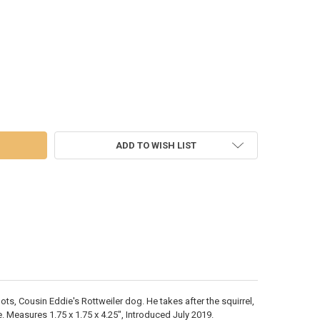
MAS VACATION - SNOTS ON THE RUN - 6005470
 OF CHRISTMAS VACATION - SNOTS ON THE RUN - 6005470
ADD TO WISH LIST
ts, Cousin Eddie's Rottweiler dog. He takes after the squirrel,
. Measures 1.75 x 1.75 x 4.25", Introduced July 2019.