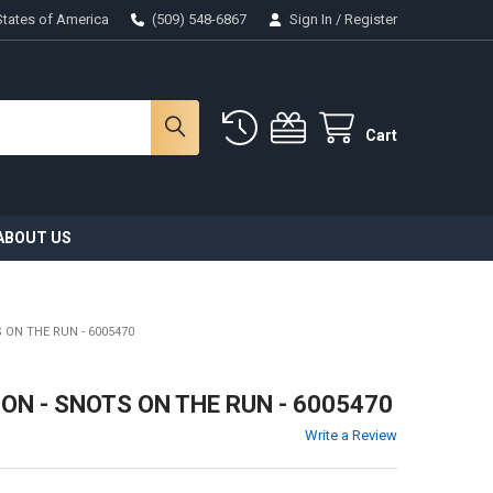
States of America
(509) 548-6867
Sign In
/
Register
Cart
ABOUT US
 ON THE RUN - 6005470
N - SNOTS ON THE RUN - 6005470
Write a Review