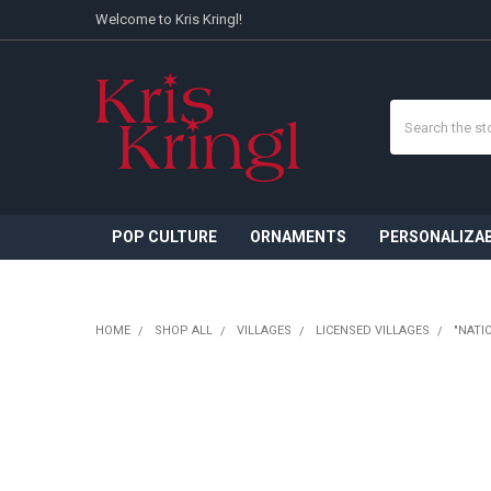
Welcome to Kris Kringl!
Search
POP CULTURE
ORNAMENTS
PERSONALIZA
HOME
SHOP ALL
VILLAGES
LICENSED VILLAGES
"NATI