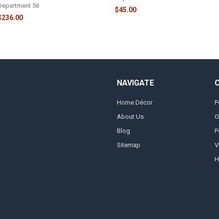
Department 56
$45.00
$236.00
NAVIGATE
Home Décor
P
About Us
O
Blog
P
Sitemap
V
H