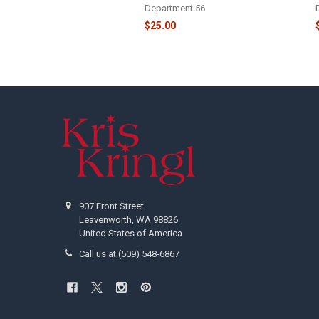
Department 56
$25.00
Footer
907 Front Street
Leavenworth, WA 98826
United States of America
Call us at (509) 548-6867