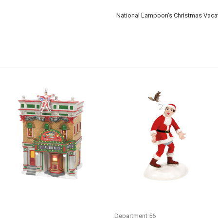
National Lampoon's Christmas Vacat
CHRISTMAS VACATION -
CHRISTMAS VACATION -
CHRISTMAS VACATION PREMIERE
SQUIRREL! - 6013593
AT THE PLAZA - 6009812
Department 56