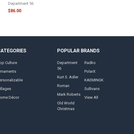
Department 56
$86.00
CATEGORIES
POPULAR BRANDS
op Culture
Department
Radko
56
rnaments
PolarX
Kurt S. Adler
ersonalizable
KAEMINGK
Roman
illages
Sullivans
Mark Roberts
ome Décor
View All
Old World
Christmas