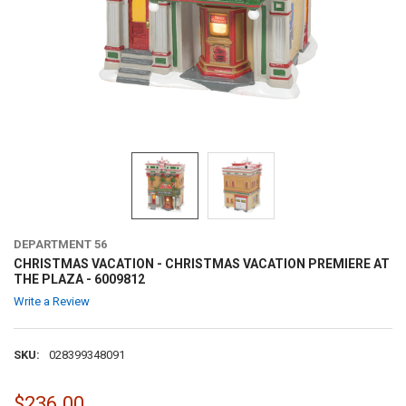
DEPARTMENT 56
CHRISTMAS VACATION - CHRISTMAS VACATION PREMIERE AT
THE PLAZA - 6009812
Write a Review
SKU:
028399348091
$236.00