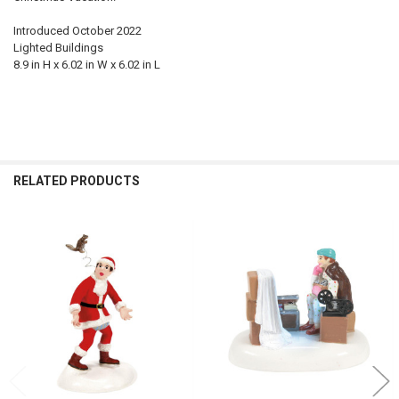
Introduced October 2022
Lighted Buildings
8.9 in H x 6.02 in W x 6.02 in L
RELATED PRODUCTS
Related
Products