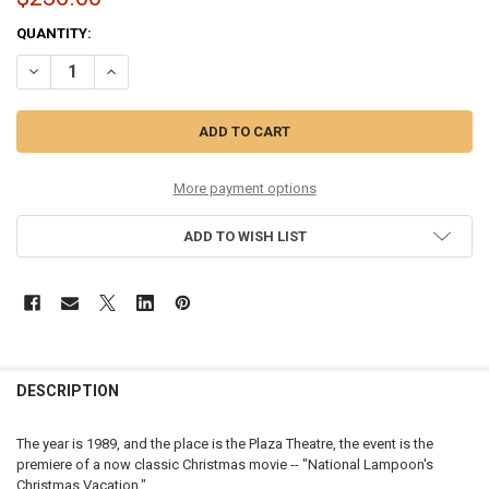
CURRENT
QUANTITY:
STOCK:
DECREASE QUANTITY OF CHRISTMAS VACATION - CHRISTMAS VACAT
INCREASE QUANTITY OF CHRISTMAS VACATION - CHRIST
More payment options
ADD TO WISH LIST
DESCRIPTION
The year is 1989, and the place is the Plaza Theatre, the event is the
premiere of a now classic Christmas movie -- "National Lampoon's
Christmas Vacation."