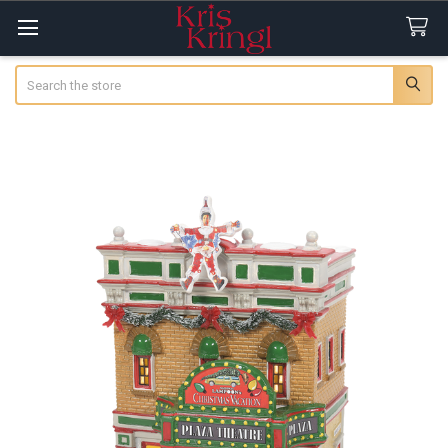
Search