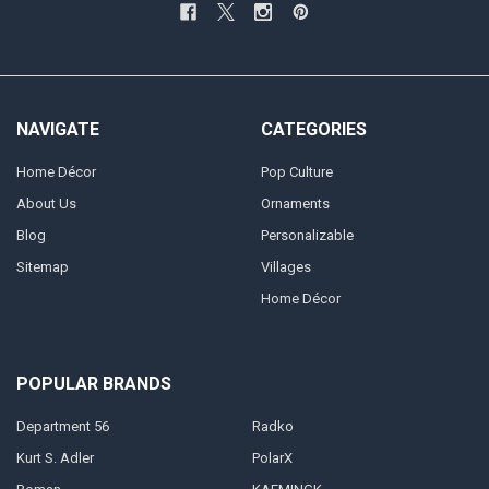
NAVIGATE
CATEGORIES
Home Décor
Pop Culture
About Us
Ornaments
Blog
Personalizable
Sitemap
Villages
Home Décor
POPULAR BRANDS
Department 56
Radko
Kurt S. Adler
PolarX