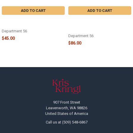
ADD TO CART
ADD TO CART
CHRISTMAS VACATION -
CHRISTMAS VACATION - AN
SQUIRREL! - 6013593
ATTIC OF CHRISTMAS MEMORIES
- 6013592
Department 56
Department 56
$45.00
$86.00
Footer
907 Front Street
Leavenworth, WA 98826
United States of America
Call us at (509) 548-6867