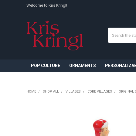
Welcome to Kris Kringl!
Search
POP CULTURE
ORNAMENTS
PERSONALIZA
HOME
SHOP ALL
VILLAGES
CORE VILLAGES
ORIGINAL 