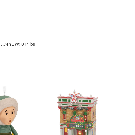
3.74in L Wt. 0.14 lbs