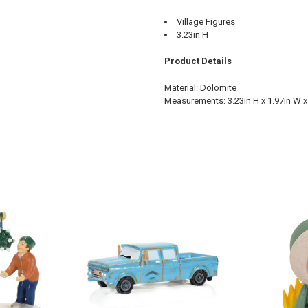
Village Figures
3.23in H
Product Details
Material: Dolomite
Measurements: 3.23in H x 1.97in W x 