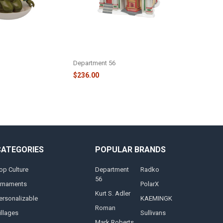
MPOON'S
CHRISTMAS VACATION -
ACATION CLARK
CHRISTMAS VACATION PREMIERE
DDING - 3HCM5552
AT THE PLAZA - 6009812
Department 56
$236.00
CATEGORIES
POPULAR BRANDS
op Culture
Department
Radko
56
rnaments
PolarX
Kurt S. Adler
ersonalizable
KAEMINGK
Roman
illages
Sullivans
Mark Roberts