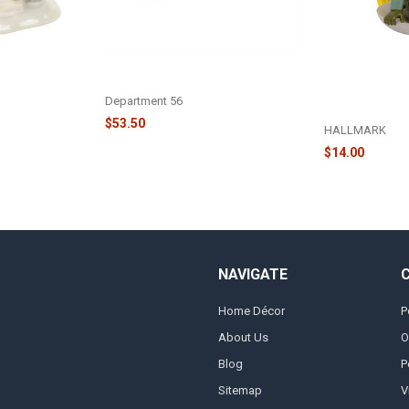
ON - CLARK
CHRISTMAS VACATION - CLARK,
NATIONAL LA
UE TRADITION
DON'T PROVOKE THEM! - 6013594
CHRISTMAS V
GRISWOLD SLE
Department 56
- 6250454
$53.50
HALLMARK
$14.00
NAVIGATE
Home Décor
P
About Us
O
Blog
P
Sitemap
V