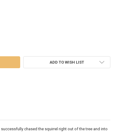
DECREASE QUANTITY OF CHRISTMAS VACATION - CLARK, GONE... - 6009789
INCREASE QUANTITY OF CHRISTMAS VACATION - CLARK, GONE... - 6009789
ADD TO WISH LIST
 successfully chased the squirrel right out of the tree and into