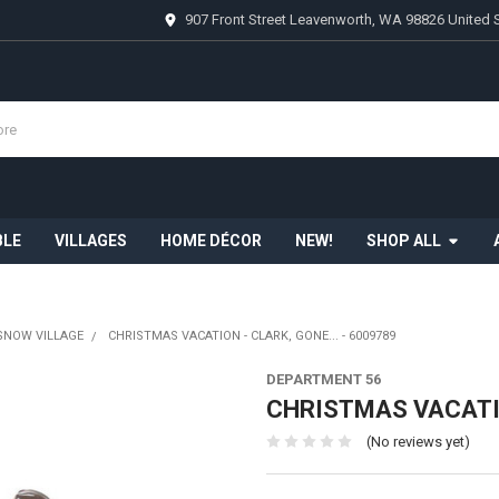
907 Front Street Leavenworth, WA 98826 United 
BLE
VILLAGES
HOME DÉCOR
NEW!
SHOP ALL
SNOW VILLAGE
CHRISTMAS VACATION - CLARK, GONE... - 6009789
DEPARTMENT 56
CHRISTMAS VACATION
(No reviews yet)