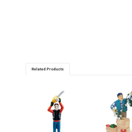
Related Products
Related
Products