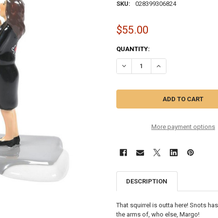
SKU:
028399306824
$55.00
CURRENT
QUANTITY:
STOCK:
More payment options
DESCRIPTION
That squirrel is outta here! Snots has
the arms of, who else, Margo!