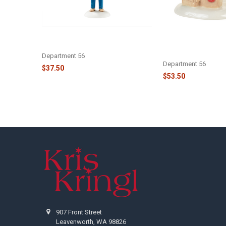
CHRISTMAS VACATION - CLARK
CHRISTMAS VACATI
TRIMS THE TREE - 4054986
AND RUSTY CONTIN
- 4058668
Department 56
Department 56
$37.50
$53.50
Footer
907 Front Street
Leavenworth, WA 98826