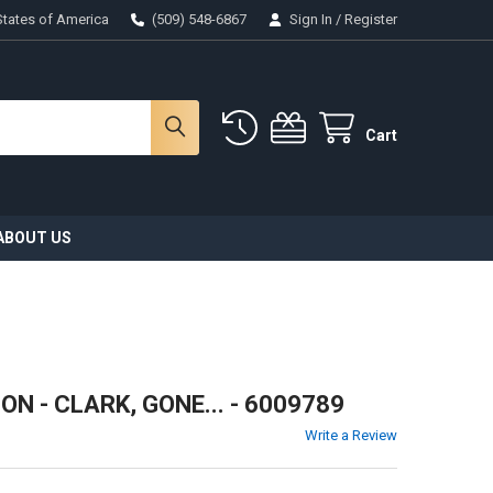
States of America
(509) 548-6867
Sign In
/
Register
Cart
ABOUT US
 - CLARK, GONE... - 6009789
Write a Review