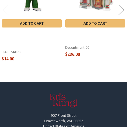
ADD TO CART
ADD TO CART
NATIONAL LAMPOON'S
CHRISTMAS VACATION -
CHRISTMAS VACATION COUSIN
CHRISTMAS VACATION PREMIERE
EDDIE WITH MOOSE MUG -
AT THE PLAZA - 6009812
3HCM5646
Department 56
HALLMARK
$236.00
$14.00
Footer
907 Front Street
Leavenworth, WA 98826
United States of America