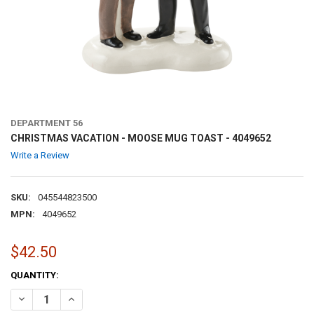
DEPARTMENT 56
CHRISTMAS VACATION - MOOSE MUG TOAST - 4049652
Write a Review
SKU:
045544823500
MPN:
4049652
$42.50
CURRENT
QUANTITY:
STOCK:
DECREASE QUANTITY OF CHRISTMAS VACATION - MOOSE MUG TOAST
INCREASE QUANTITY OF CHRISTMAS VACATION - MOOSE 