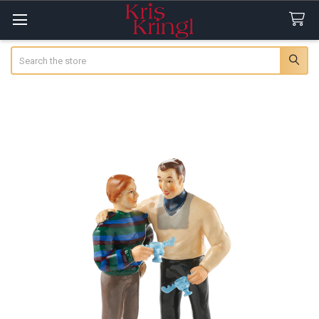
Search