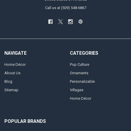
Call us at (509) 548-6867
NAVIGATE
CATEGORIES
Home Décor
Pop Culture
About Us
Ornaments
Blog
Personalizable
Sitemap
Villages
Home Décor
POPULAR BRANDS