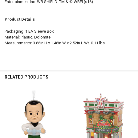
Entertainment Inc. WB SHIELD: TM & © WBEI (s16)
Product Details
Packaging: 1 EA Sleeve Box
Material: Plastic, Dolomite
Measurements: 3.66in H x 1.46in W x 2.52in L Wt. 0.11 lbs
RELATED PRODUCTS
Related
Products