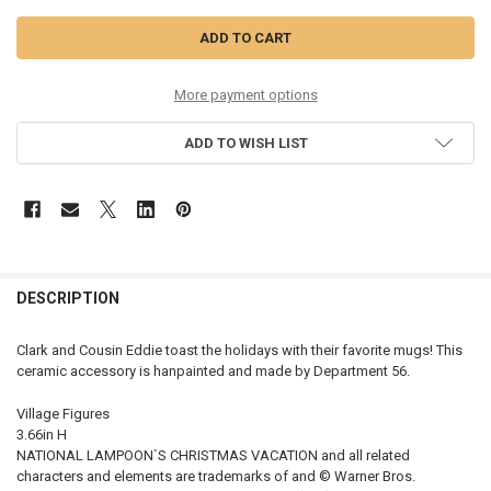
More payment options
ADD TO WISH LIST
DESCRIPTION
Clark and Cousin Eddie toast the holidays with their favorite mugs! This
ceramic accessory is hanpainted and made by Department 56.
Village Figures
3.66in H
NATIONAL LAMPOON`S CHRISTMAS VACATION and all related
characters and elements are trademarks of and © Warner Bros.