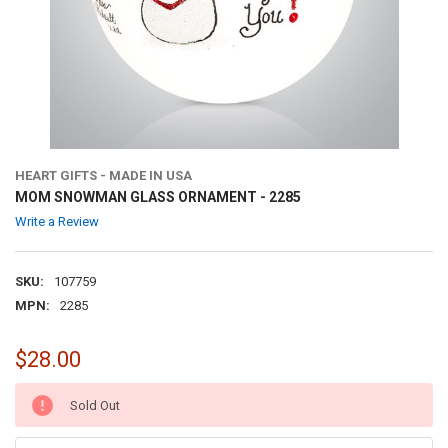
HEART GIFTS - MADE IN USA
MOM SNOWMAN GLASS ORNAMENT - 2285
Write a Review
SKU:
107759
MPN:
2285
$28.00
CURRENT
Sold Out
STOCK: