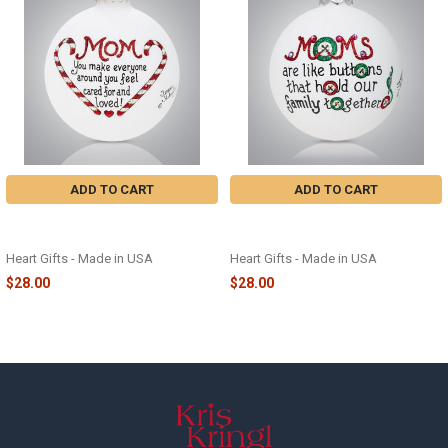
Products
ADD TO CART
ADD TO CART
MOM CARED FOR GLASS
MOMS ARE LIKE BUTTONS GLASS
ORNAMENT - 2442
ORNAMENT - 2504
Heart Gifts - Made in USA
Heart Gifts - Made in USA
$28.00
$28.00
Footer