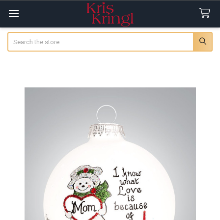
Search