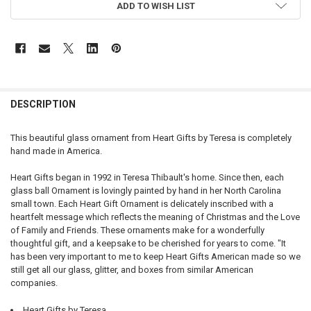
ADD TO WISH LIST
DESCRIPTION
This beautiful glass ornament from Heart Gifts by Teresa is completely
hand made in America.
Heart Gifts began in 1992 in Teresa Thibault's home. Since then, each
glass ball Ornament is lovingly painted by hand in her North Carolina
small town. Each Heart Gift Ornament is delicately inscribed with a
heartfelt message which reflects the meaning of Christmas and the Love
of Family and Friends. These ornaments make for a wonderfully
thoughtful gift, and a keepsake to be cherished for years to come. "It
has been very important to me to keep Heart Gifts American made so we
still get all our glass, glitter, and boxes from similar American
companies.
Heart Gifts by Teresa