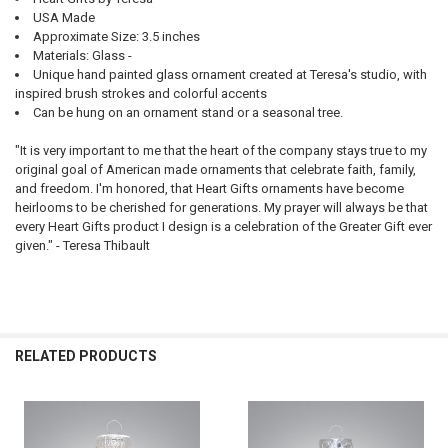
USA Made
Approximate Size: 3.5 inches
Materials: Glass -
Unique hand painted glass ornament created at Teresa's studio, with
inspired brush strokes and colorful accents
Can be hung on an ornament stand or a seasonal tree.
"It is very important to me that the heart of the company stays true to my
original goal of American made ornaments that celebrate faith, family,
and freedom. I'm honored, that Heart Gifts ornaments have become
heirlooms to be cherished for generations. My prayer will always be that
every Heart Gifts product I design is a celebration of the Greater Gift ever
given." - Teresa Thibault
RELATED PRODUCTS
Related