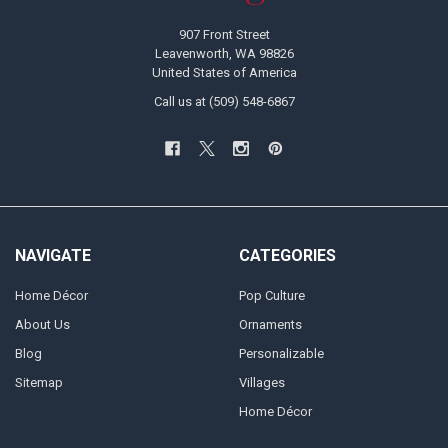
907 Front Street
Leavenworth, WA 98826
United States of America
Call us at (509) 548-6867
NAVIGATE
CATEGORIES
Home Décor
Pop Culture
About Us
Ornaments
Blog
Personalizable
Sitemap
Villages
Home Décor