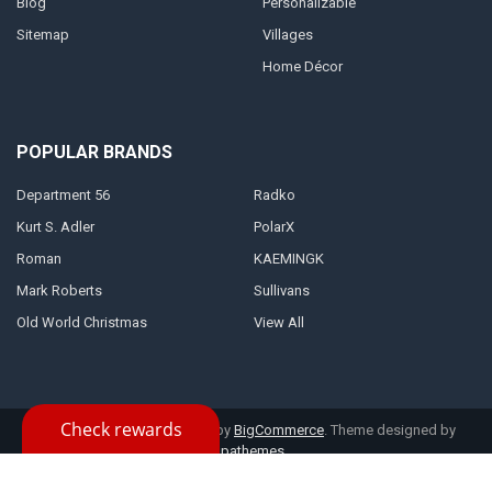
Blog
Personalizable
Sitemap
Villages
Home Décor
POPULAR BRANDS
Department 56
Radko
Kurt S. Adler
PolarX
Roman
KAEMINGK
Mark Roberts
Sullivans
Old World Christmas
View All
©
2026
Kris Kringl.
Powered by
BigCommerce
. Theme designed by
Papathemes
.