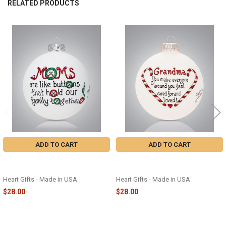
RELATED PRODUCTS
Related
Products
ADD TO CART
ADD TO CART
MOMS ARE LIKE BUTTONS GLASS
GRANDMA CARED FOR GLASS
ORNAMENT - 2504
ORNAMENT - 2451
Heart Gifts - Made in USA
Heart Gifts - Made in USA
$28.00
$28.00