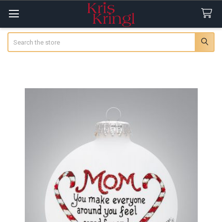
Search