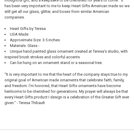
thoughtful gift, and a keepsake to be cherished for years to come. "It
has been very important to me to keep Heart Gifts American made so we
still get all our glass, glitter, and boxes from similar American
companies.
Heart Gifts by Teresa
USA Made
Approximate Size: 3.5 inches
Materials: Glass -
Unique hand painted glass ornament created at Teresa's studio, with
inspired brush strokes and colorful accents
Can be hung on an ornament stand or a seasonal tree.
"It is very important to me that the heart of the company stays true to my
original goal of American made ornaments that celebrate faith, family,
and freedom. I'm honored, that Heart Gifts ornaments have become
heirlooms to be cherished for generations. My prayer will always be that
every Heart Gifts product I design is a celebration of the Greater Gift ever
given." - Teresa Thibault