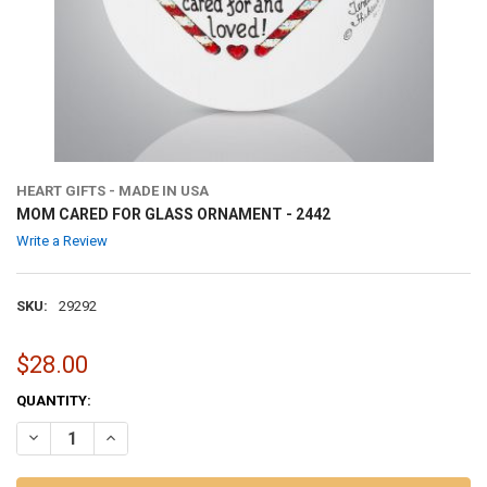
HEART GIFTS - MADE IN USA
MOM CARED FOR GLASS ORNAMENT - 2442
Write a Review
SKU:
29292
$28.00
CURRENT
QUANTITY:
STOCK:
DECREASE QUANTITY OF MOM CARED FOR GLASS ORNAMENT - 2442
INCREASE QUANTITY OF MOM CARED FOR GLASS ORNAME