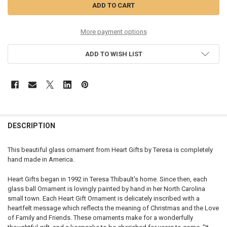
More payment options
ADD TO WISH LIST
DESCRIPTION
This beautiful glass ornament from Heart Gifts by Teresa is completely
hand made in America.
Heart Gifts began in 1992 in Teresa Thibault's home. Since then, each
glass ball Ornament is lovingly painted by hand in her North Carolina
small town. Each Heart Gift Ornament is delicately inscribed with a
heartfelt message which reflects the meaning of Christmas and the Love
of Family and Friends. These ornaments make for a wonderfully