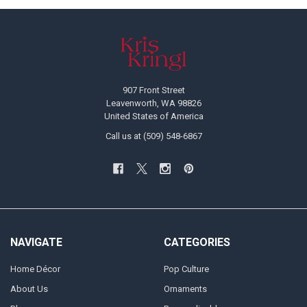
Footer
907 Front Street
Leavenworth, WA 98826
United States of America
Call us at (509) 548-6867
NAVIGATE
CATEGORIES
Home Décor
Pop Culture
About Us
Ornaments