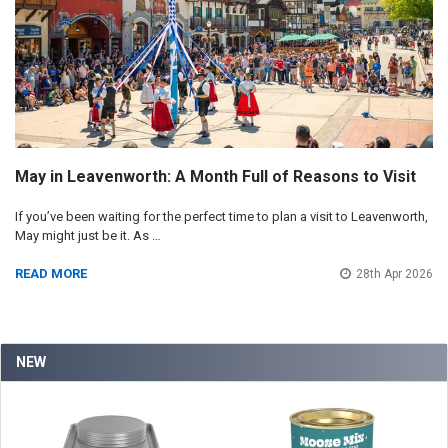
May in Leavenworth: A Month Full of Reasons to Visit
If you’ve been waiting for the perfect time to plan a visit to Leavenworth,
May might just be it. As …
READ MORE
28th Apr 2026
NEW