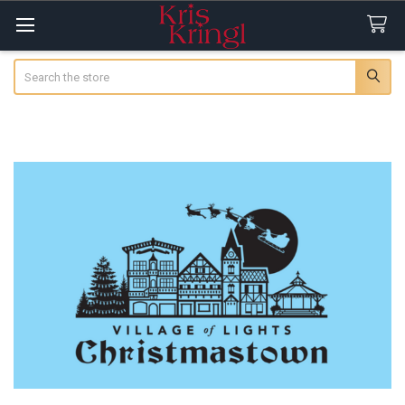
Search