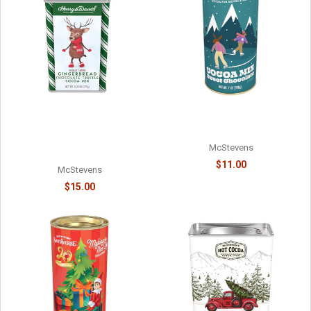
MOOSE MIX CHOCOLATE
HARRY & DAVID - TRUFFLE
COCOA - 6218038715
COCOA - HOLIDAY
GINGERBREAD CHOCOLATE -
McStevens
61078718
$11.00
McStevens
$15.00