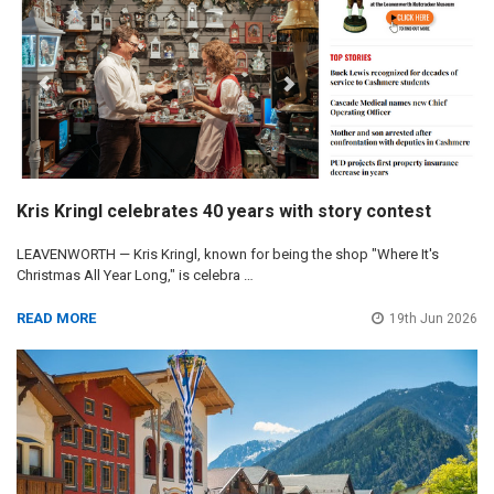
Kris Kringl celebrates 40 years with story contest
LEAVENWORTH — Kris Kringl, known for being the shop "Where It's
Christmas All Year Long," is celebra …
READ MORE
19th Jun 2026