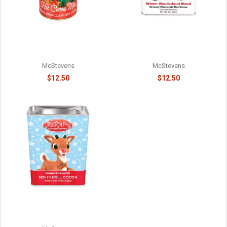
WINTER WARMER
ELF ON THE SHELF - #1 ON
WONDERLAND RED PICKUP
SANTA'S NICE LIST -
HOT COCOA - 81588715
8141058715
McStevens
McStevens
$12.50
$12.50
RUDOLPH'S NORTH POLE
CHOCOLATE COCOA - 814015