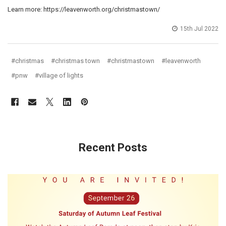
Learn more: https://leavenworth.org/christmastown/
15th Jul 2022
#christmas
#christmas town
#christmastown
#leavenworth
#pnw
#village of lights
Recent Posts