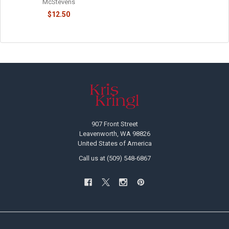
McStevens
$12.50
Footer
907 Front Street
Leavenworth, WA 98826
United States of America
Call us at (509) 548-6867