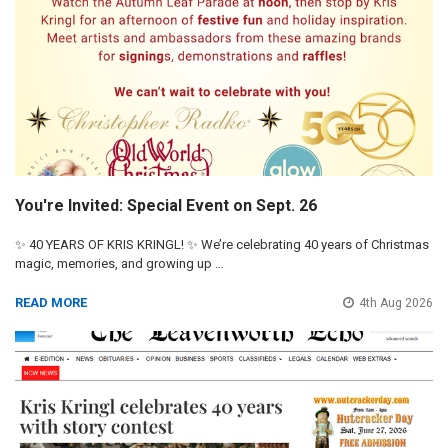
You're Invited: Special Event on Sept. 26
✨ 40 YEARS OF KRIS KRINGL! ✨ We’re celebrating 40 years of Christmas
magic, memories, and growing up …
READ MORE
4th Aug 2026