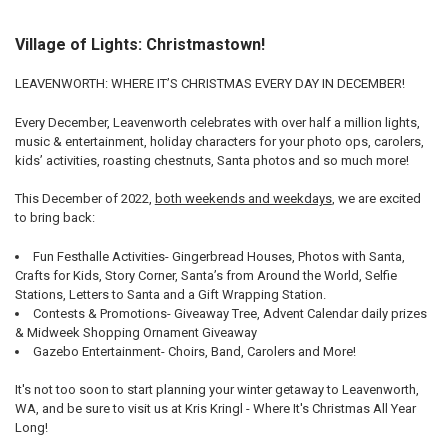
Village of Lights: Christmastown!
LEAVENWORTH: WHERE IT’S CHRISTMAS EVERY DAY IN DECEMBER!
Every December, Leavenworth celebrates with over half a million lights,
music & entertainment, holiday characters for your photo ops, carolers,
kids’ activities, roasting chestnuts, Santa photos and so much more!
This December of 2022,
both weekends and weekdays
, we are excited
to bring back:
Fun Festhalle Activities- Gingerbread Houses, Photos with Santa,
Crafts for Kids, Story Corner, Santa’s from Around the World, Selfie
Stations, Letters to Santa and a Gift Wrapping Station.
Contests & Promotions- Giveaway Tree, Advent Calendar daily prizes
& Midweek Shopping Ornament Giveaway
Gazebo Entertainment- Choirs, Band, Carolers and More!
It's not too soon to start planning your winter getaway to Leavenworth,
WA, and be sure to visit us at Kris Kringl - Where It's Christmas All Year
Long!