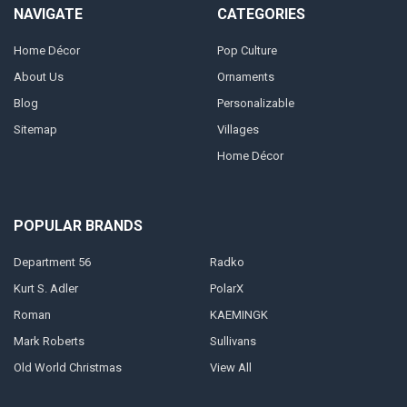
NAVIGATE
CATEGORIES
Home Décor
Pop Culture
About Us
Ornaments
Blog
Personalizable
Sitemap
Villages
Home Décor
POPULAR BRANDS
Department 56
Radko
Kurt S. Adler
PolarX
Roman
KAEMINGK
Mark Roberts
Sullivans
Old World Christmas
View All