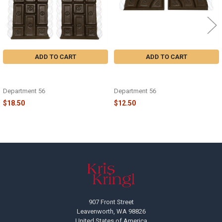
ADD TO CART
ADD TO CART
VILLAGE - COCOA AND CREAM
VILLAGE - COCOA AND CREAM
ROAD-STRAIGHT - 6013623
ROAD-CURVED - 6013624
Department 56
Department 56
$18.50
$12.50
Footer
907 Front Street
Leavenworth, WA 98826
United States of America