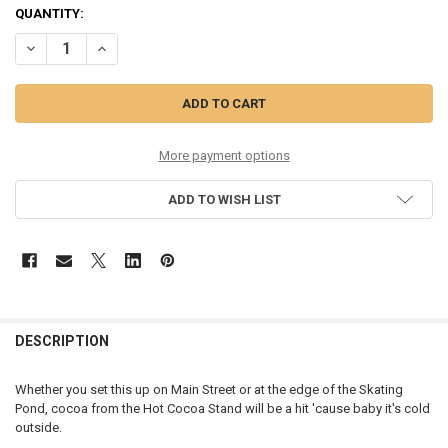
CURRENT
QUANTITY:
STOCK:
DECREASE QUANTITY OF VILLAGE - HOT COCOA STAND - 6013024
INCREASE QUANTITY OF VILLAGE - HOT COCOA STAND - 
More payment options
ADD TO WISH LIST
DESCRIPTION
Whether you set this up on Main Street or at the edge of the Skating
Pond, cocoa from the Hot Cocoa Stand will be a hit 'cause baby it's cold
outside.