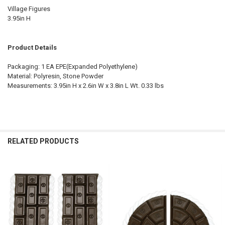
Village Figures
3.95in H
Product Details
Packaging: 1 EA EPE(Expanded Polyethylene)
Material: Polyresin, Stone Powder
Measurements: 3.95in H x 2.6in W x 3.8in L Wt. 0.33 lbs
RELATED PRODUCTS
Related
Products