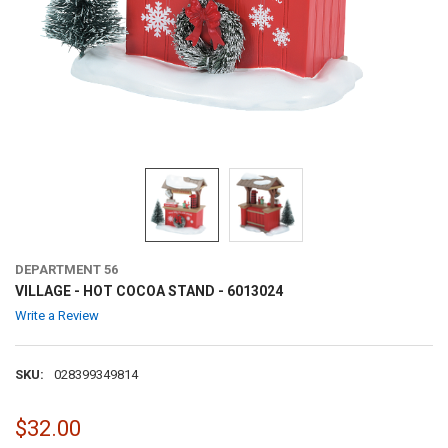
DEPARTMENT 56
VILLAGE - HOT COCOA STAND - 6013024
Write a Review
SKU:
028399349814
$32.00