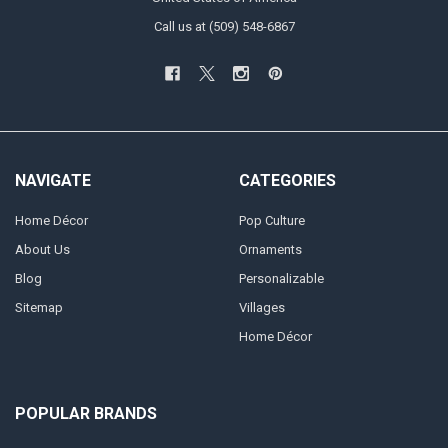
Call us at (509) 548-6867
NAVIGATE
CATEGORIES
Home Décor
Pop Culture
About Us
Ornaments
Blog
Personalizable
Sitemap
Villages
Home Décor
POPULAR BRANDS