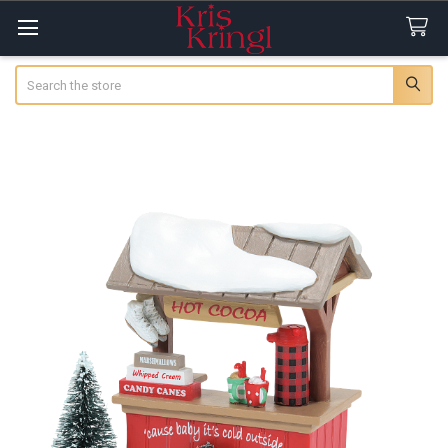
Search