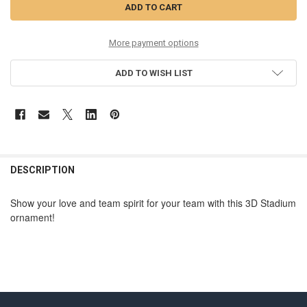
More payment options
ADD TO WISH LIST
DESCRIPTION
Show your love and team spirit for your team
with this 3D Stadium
ornament!