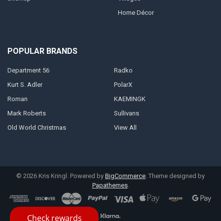
Home Décor
POPULAR BRANDS
Department 56
Radko
Kurt S. Adler
PolarX
Roman
KAEMINGK
Mark Roberts
Sullivans
Old World Christmas
View All
©
2026
Kris Kringl.
Powered by
BigCommerce
. Theme designed by
Papathemes
.