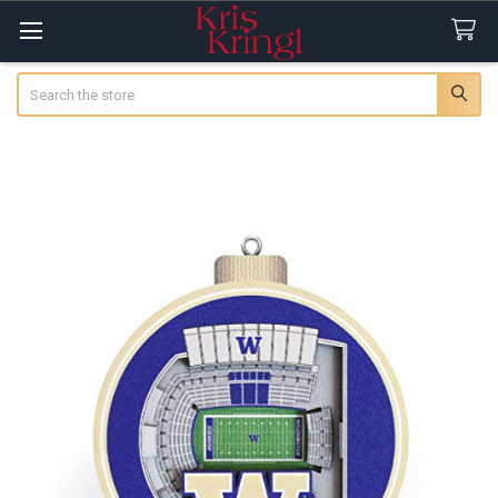
Search