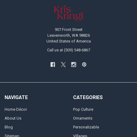
Footer
907 Front Street
Leavenworth, WA 98826
United States of America
Call us at (509) 548-6867
NAVIGATE
CATEGORIES
Home Décor
Pop Culture
About Us
Ornaments
Blog
Personalizable
Sitemap
Villages