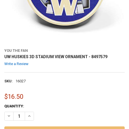
YOU THE FAN
UW HUSKIES 3D STADIUM VIEW ORNAMENT - 8497579
Write a Review
SKU:
16027
$16.50
CURRENT
QUANTITY:
STOCK:
DECREASE QUANTITY OF UW HUSKIES 3D STADIUM VIEW ORNAMENT -
INCREASE QUANTITY OF UW HUSKIES 3D STADIUM VIEW 