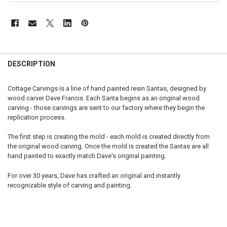
DESCRIPTION
Cottage Carvings is a line of hand painted resin Santas, designed by
wood carver Dave Francis. Each Santa begins as an original wood
carving - those carvings are sent to our factory where they begin the
replication process.
The first step is creating the mold - each mold is created directly from
the original wood carving. Once the mold is created the Santas are all
hand painted to exactly match Dave's original painting.
For over 30 years, Dave has crafted an original and instantly
recognizable style of carving and painting.