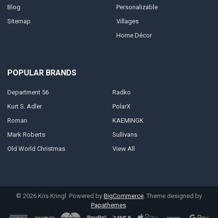
Blog
Personalizable
Sitemap
Villages
Home Décor
POPULAR BRANDS
Department 56
Radko
Kurt S. Adler
PolarX
Roman
KAEMINGK
Mark Roberts
Sullivans
Old World Christmas
View All
©
2026
Kris Kringl.
Powered by
BigCommerce
. Theme designed by
Papathemes
.