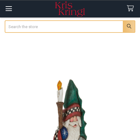
Search