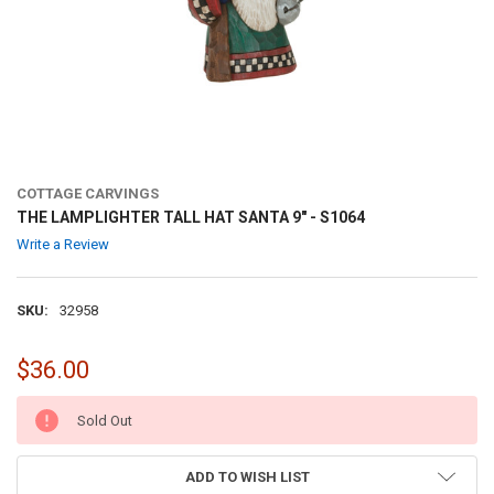
COTTAGE CARVINGS
THE LAMPLIGHTER TALL HAT SANTA 9" - S1064
Write a Review
SKU:
32958
$36.00
CURRENT
Sold Out
STOCK:
ADD TO WISH LIST