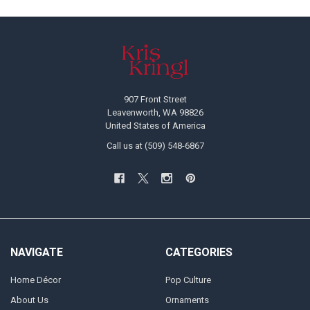
Footer
907 Front Street
Leavenworth, WA 98826
United States of America
Call us at (509) 548-6867
NAVIGATE
CATEGORIES
Home Décor
Pop Culture
About Us
Ornaments