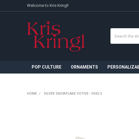
Welcome to Kris Kringl!
Search
POP CULTURE
ORNAMENTS
PERSONALIZA
HOME
SILVER SNOWFLAKE VOTIVE - V692.S