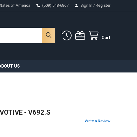
States of America
(509) 548-6867
Sign In
/
Register
Cart
ABOUT US
VOTIVE - V692.S
Write a Review