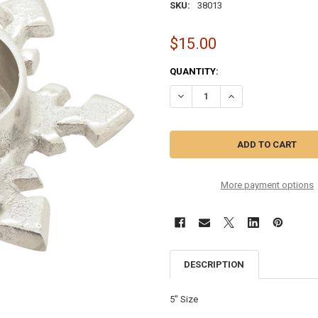
SKU:
38013
$15.00
CURRENT
QUANTITY:
STOCK:
DECREASE QUANTITY OF SILVER 
INCREASE QUANTITY 
More payment options
DESCRIPTION
5" Size