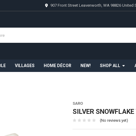
907 Front Street Leavenworth, WA 98826 United 
BLE
VILLAGES
HOME DÉCOR
NEW!
SHOP ALL
SARO
SILVER SNOWFLAKE 
(No reviews yet)