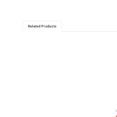
Related Products
Related
Products