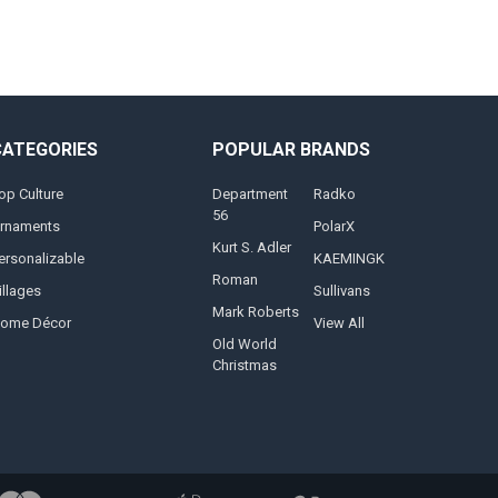
CATEGORIES
POPULAR BRANDS
op Culture
Department
Radko
56
rnaments
PolarX
Kurt S. Adler
ersonalizable
KAEMINGK
Roman
illages
Sullivans
Mark Roberts
ome Décor
View All
Old World
Christmas