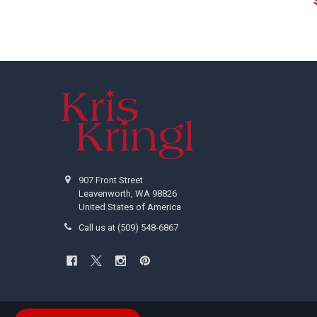
Footer
907 Front Street
Leavenworth, WA 98826
United States of America
Call us at (509) 548-6867