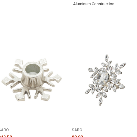
Aluminum Construction
SILVER SNOWFLAKE CANDLE
BEADED SILVER SNOWFLAKE
HOLDER - V691.S
NAPKIN RING - NR347.S
SARO
SARO