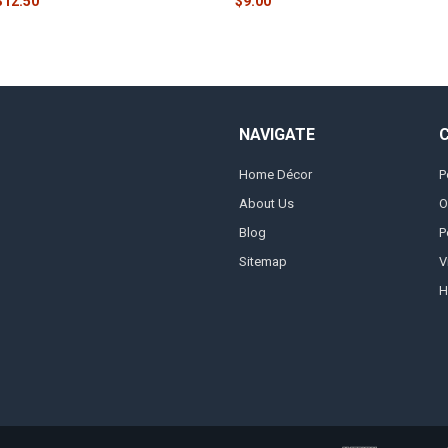
$12.50
$9.00
NAVIGATE
Home Décor
P
About Us
O
Blog
P
Sitemap
V
H