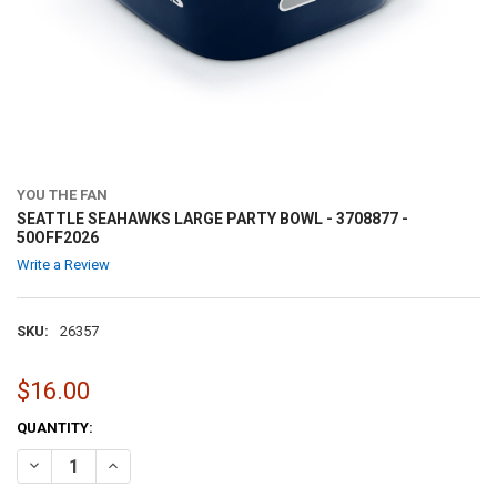
YOU THE FAN
SEATTLE SEAHAWKS LARGE PARTY BOWL - 3708877 -
50OFF2026
Write a Review
SKU:
26357
$16.00
CURRENT
QUANTITY:
STOCK:
DECREASE QUANTITY OF SEATTLE SEAHAWKS LARGE PARTY BOWL - 37
INCREASE QUANTITY OF SEATTLE SEAHAWKS LARGE PARTY