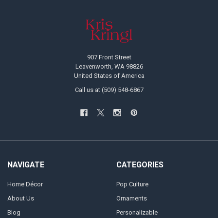
Footer
907 Front Street
Leavenworth, WA 98826
United States of America
Call us at (509) 548-6867
NAVIGATE
CATEGORIES
Home Décor
Pop Culture
About Us
Ornaments
Blog
Personalizable