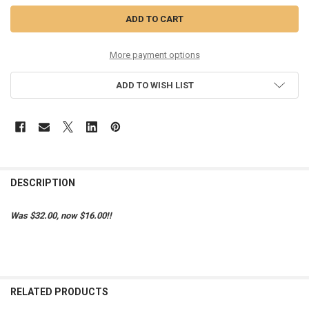
More payment options
ADD TO WISH LIST
DESCRIPTION
Was $32.00, now $16.00!!
RELATED PRODUCTS