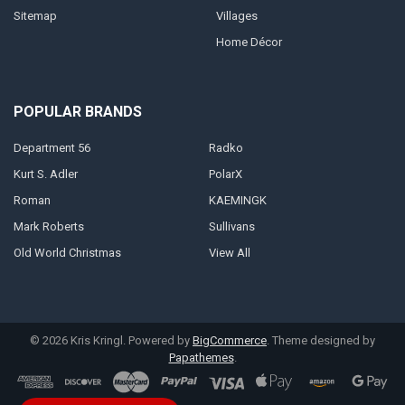
Sitemap
Villages
Home Décor
POPULAR BRANDS
Department 56
Radko
Kurt S. Adler
PolarX
Roman
KAEMINGK
Mark Roberts
Sullivans
Old World Christmas
View All
©
2026
Kris Kringl.
Powered by
BigCommerce
. Theme designed by
Papathemes
.