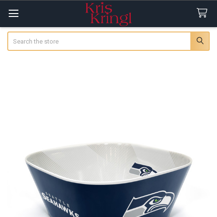
Search