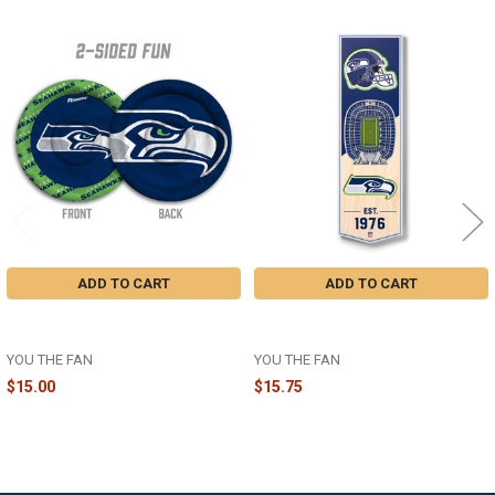
Related
Products
ADD TO CART
ADD TO CART
SEATTLE SEAHAWKS FLYING DISC
SEATTLE SEAHAWKS 3D STADIUM
- 4608777 - 50OFF2026
BANNER - 954163 - 50OFF2026
YOU THE FAN
YOU THE FAN
$15.00
$15.75