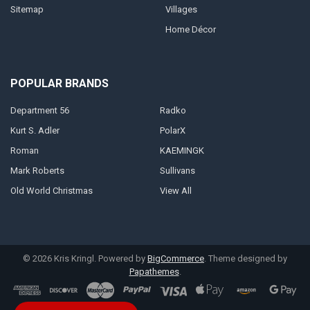
Sitemap
Villages
Home Décor
POPULAR BRANDS
Department 56
Radko
Kurt S. Adler
PolarX
Roman
KAEMINGK
Mark Roberts
Sullivans
Old World Christmas
View All
©
2026
Kris Kringl.
Powered by
BigCommerce
. Theme designed by
Papathemes
.