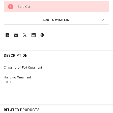
CURRENT
Sold Out
STOCK:
ADD TO WISH LIST
DESCRIPTION
Cinnamoroll Felt Ornament
Hanging Ornament
3in H
RELATED PRODUCTS