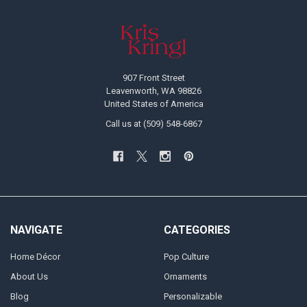
Footer
907 Front Street
Leavenworth, WA 98826
United States of America
Call us at (509) 548-6867
NAVIGATE
CATEGORIES
Home Décor
Pop Culture
About Us
Ornaments
Blog
Personalizable