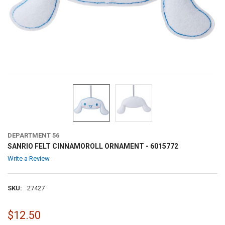
DEPARTMENT 56
SANRIO FELT CINNAMOROLL ORNAMENT - 6015772
Write a Review
SKU:
27427
$12.50