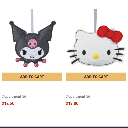
Related
Products
ADD TO CART
ADD TO CART
SANRIO FELT KUROMI ORNAMENT
FELT SANRIO HELLO KITTY
- 6015774
ORNAMENT - 6015771
Department 56
Department 56
$12.50
$13.00