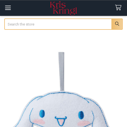
Search