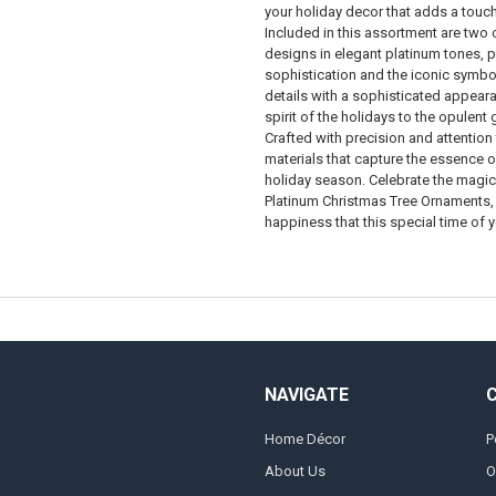
your holiday decor that adds a touch
Included in this assortment are two 
designs in elegant platinum tones, p
sophistication and the iconic symbo
details with a sophisticated appeara
spirit of the holidays to the opulent
Crafted with precision and attention
materials that capture the essence of
holiday season. Celebrate the magic 
Platinum Christmas Tree Ornaments, 
happiness that this special time of y
NAVIGATE
Home Décor
P
About Us
O