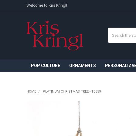
Welcome to Kris Kringl!
Search
POP CULTURE
ORNAMENTS
PERSONALIZA
HOME
PLATINUM CHRISTMAS TREE - T3559