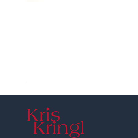
Footer