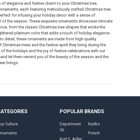
 of elegance and festive charm to your Christmas tree.
ornaments, each featuring meticulously crafted Christmas tree
erfect for infusing your holiday decor with a sense of
l of the season. These exquisite ornaments showcase intricate
nce, from the classic Christmas tree shapes that evoke the
 glittered platinum color that adds a touch of holiday elegance.
 to detail, these ornaments are made from high-quality
 Christmas trees and the festive spirit they bring during the
of the holidays and the joy of festive celebrations with our
and let them remind you of the beauty of the season and the
ear brings.
CATEGORIES
POPULAR BRANDS
op Culture
Department
Radko
56
rnaments
PolarX
Kurt S. Adler