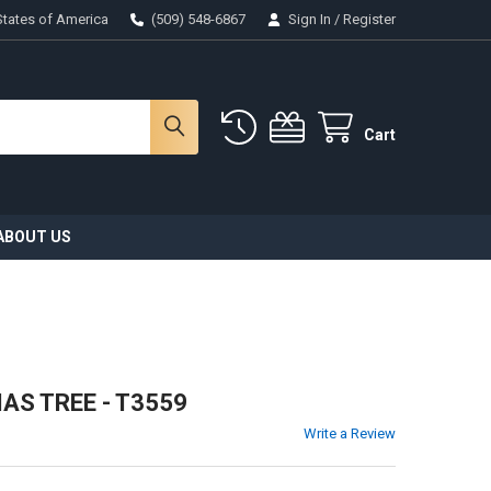
States of America
(509) 548-6867
Sign In
/
Register
Cart
ABOUT US
S TREE - T3559
Write a Review