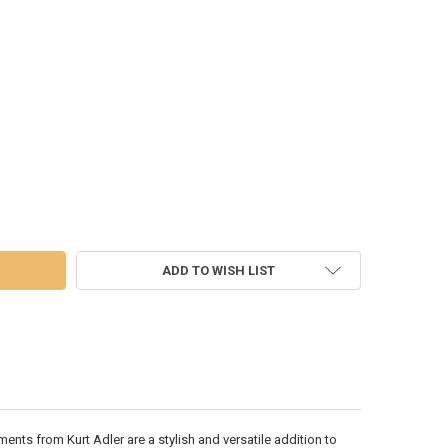
UM CHRISTMAS TREE - T3559
 OF PLATINUM CHRISTMAS TREE - T3559
ADD TO WISH LIST
nts from Kurt Adler are a stylish and versatile addition to