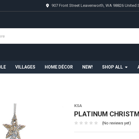
907 Front Street Leavenworth, WA 98826 United 
BLE
VILLAGES
HOME DÉCOR
NEW!
SHOP ALL
KSA
PLATINUM CHRISTMA
(No reviews yet)