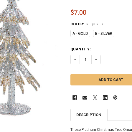
$7.00
COLOR:
REQUIRED
A - GOLD
B - SILVER
CURRENT
QUANTITY:
STOCK:
DECREASE QUANTITY OF PLATIN
INCREASE QUANTITY
DESCRIPTION
These Platinum Christmas Tree Orname