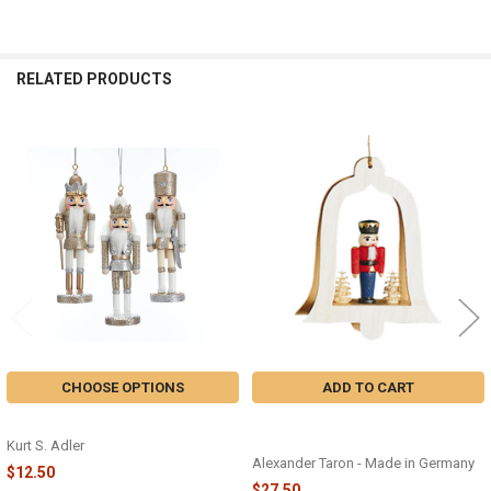
RELATED PRODUCTS
Related
Products
CHOOSE OPTIONS
ADD TO CART
NUTCRACKER ORNAMENT - C4873
NUTCRACKER KING ORNAMENT -
13437
Kurt S. Adler
Alexander Taron - Made in Germany
$12.50
$27.50