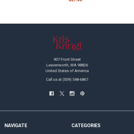
Footer
907 Front Street
Leavenworth, WA 98826
United States of America
Call us at (509) 548-6867
NAVIGATE
CATEGORIES