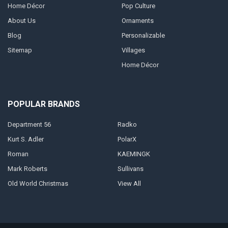
Home Décor
Pop Culture
About Us
Ornaments
Blog
Personalizable
Sitemap
Villages
Home Décor
POPULAR BRANDS
Department 56
Radko
Kurt S. Adler
PolarX
Roman
KAEMINGK
Mark Roberts
Sullivans
Old World Christmas
View All