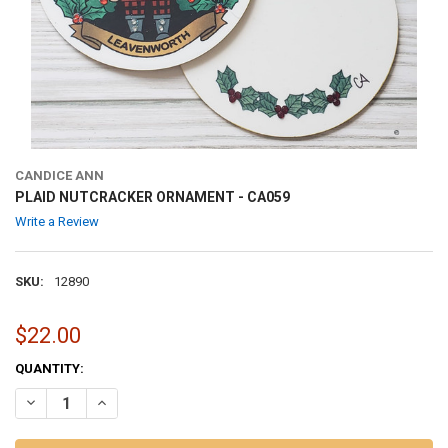
CANDICE ANN
PLAID NUTCRACKER ORNAMENT - CA059
Write a Review
SKU:
12890
$22.00
CURRENT
QUANTITY:
STOCK:
DECREASE QUANTITY OF PLAID NUTCRACKER ORNAMENT - CA059
INCREASE QUANTITY OF PLAID NUTCRACKER ORNAMENT 