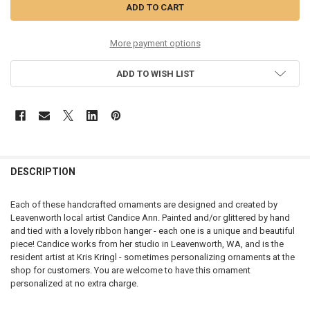
More payment options
ADD TO WISH LIST
DESCRIPTION
Each of these handcrafted ornaments are designed and created by
Leavenworth local artist Candice Ann. Painted and/or glittered by hand
and tied with a lovely ribbon hanger - each one is a unique and beautiful
piece! Candice works from her studio in Leavenworth, WA, and is the
resident artist at Kris Kringl - sometimes personalizing ornaments at the
shop for customers. You are welcome to have this ornament
personalized at no extra charge.