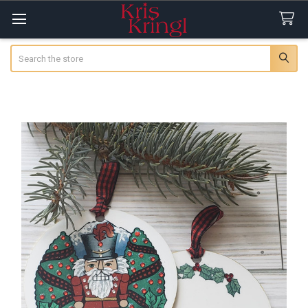
Search