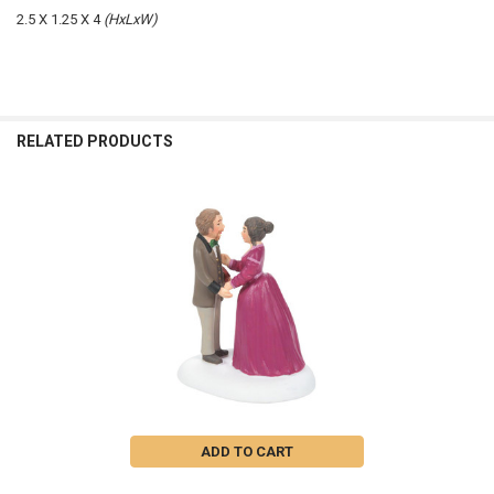
2.5 X 1.25 X 4
(HxLxW)
RELATED PRODUCTS
Related
Products
ADD TO CART
I WILL HONOR XMAS IN MY HEART