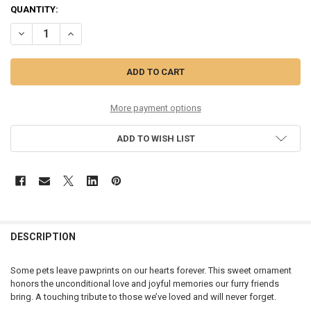
CURRENT
QUANTITY:
STOCK:
DECREASE QUANTITY OF PAWPRINTS ON MY HEART - 12739
INCREASE QUANTITY OF PAWPRINTS ON MY HEART - 127
More payment options
ADD TO WISH LIST
DESCRIPTION
Some pets leave pawprints on our hearts forever. This sweet ornament
honors the unconditional love and joyful memories our furry friends
bring. A touching tribute to those we’ve loved and will never forget.