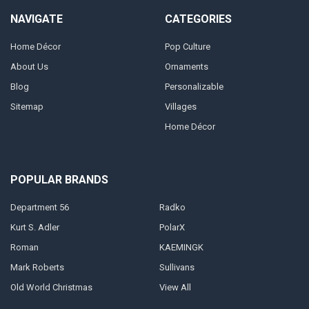
NAVIGATE
CATEGORIES
Home Décor
Pop Culture
About Us
Ornaments
Blog
Personalizable
Sitemap
Villages
Home Décor
POPULAR BRANDS
Department 56
Radko
Kurt S. Adler
PolarX
Roman
KAEMINGK
Mark Roberts
Sullivans
Old World Christmas
View All