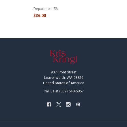
- 6009738
Department 56
$36.00
Footer
907 Front Street
Leavenworth, WA 98826
United States of America
Call us at (509) 548-6867