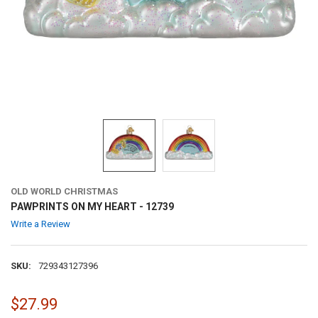
OLD WORLD CHRISTMAS
PAWPRINTS ON MY HEART - 12739
Write a Review
SKU:
729343127396
$27.99