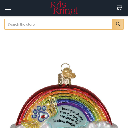
Search