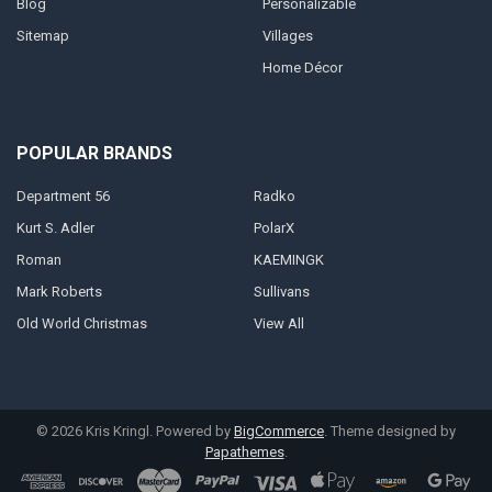
Blog
Personalizable
Sitemap
Villages
Home Décor
POPULAR BRANDS
Department 56
Radko
Kurt S. Adler
PolarX
Roman
KAEMINGK
Mark Roberts
Sullivans
Old World Christmas
View All
©
2026
Kris Kringl.
Powered by
BigCommerce
. Theme designed by
Papathemes
.