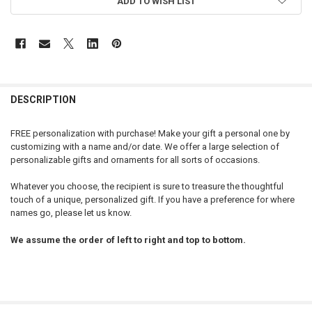
ADD TO WISH LIST
DESCRIPTION
FREE personalization with purchase! Make your gift a personal one by
customizing with a name and/or date. We offer a large selection of
personalizable gifts and ornaments for all sorts of occasions.
Whatever you choose, the recipient is sure to treasure the thoughtful
touch of a unique, personalized gift. If you have a preference for where
names go, please let us know.
We assume the order of left to right and top to bottom.