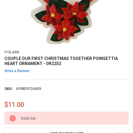
POLARX
COUPLE OUR FIRST CHRISTMAS TOGETHER POINSETTIA
HEART ORNAMENT - OR2252
Write a Review
SKU:
659839726409
$11.00
CURRENT
Sold Out
STOCK: