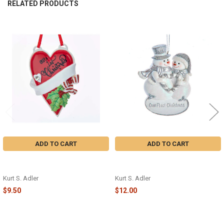
RELATED PRODUCTS
Related
Products
ADD TO CART
ADD TO CART
OUR FIRST CHRISTMAS HEART
"OUR FIRST CHRISTMAS" SNOW
ORNAMENT - W8414
COUPLE ORNAMENT - E0892
Kurt S. Adler
Kurt S. Adler
$9.50
$12.00