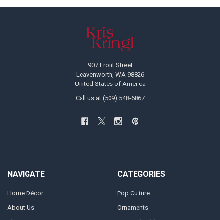
Footer
907 Front Street
Leavenworth, WA 98826
United States of America
Call us at (509) 548-6867
NAVIGATE
CATEGORIES
Home Décor
Pop Culture
About Us
Ornaments