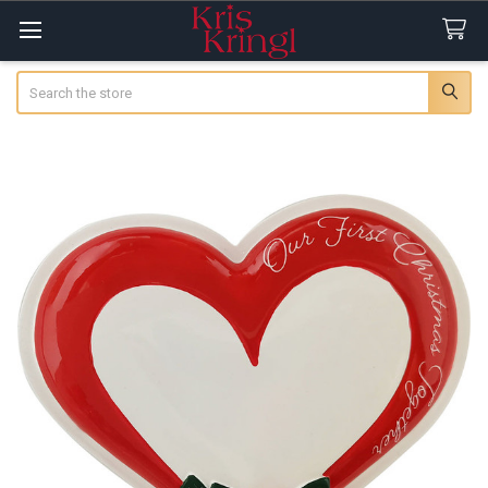
Search