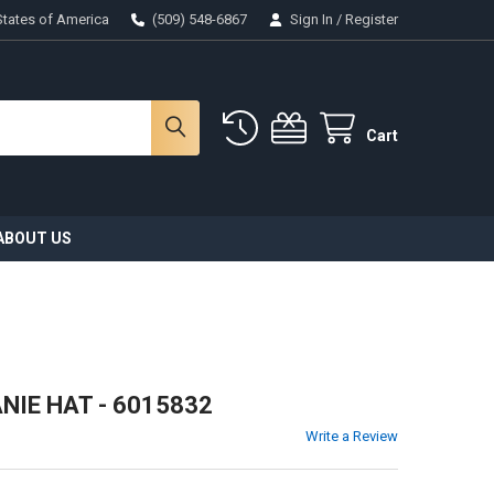
States of America
(509) 548-6867
Sign In
/
Register
Cart
ABOUT US
NIE HAT - 6015832
Write a Review