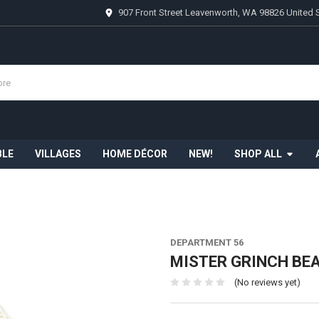
907 Front Street Leavenworth, WA 98826 United 
BLE
VILLAGES
HOME DÉCOR
NEW!
SHOP ALL
DEPARTMENT 56
MISTER GRINCH BEA
(No reviews yet)