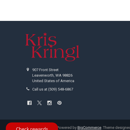
Footer
907 Front Street
Leavenworth, WA 98826
United States of America
Call us at (509) 548-6867
©
2026
Kris Kringl.
Powered by
BigCommerce
. Theme designe