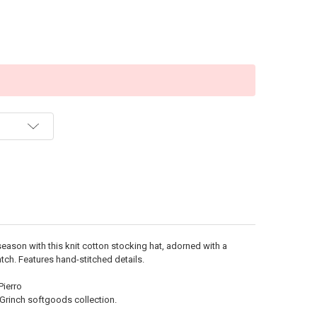
season with this knit cotton stocking hat, adorned with a
tch. Features hand-stitched details.
Pierro
Grinch softgoods collection.