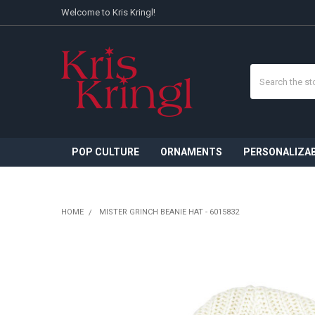
Welcome to Kris Kringl!
Search
POP CULTURE
ORNAMENTS
PERSONALIZA
HOME
MISTER GRINCH BEANIE HAT - 6015832