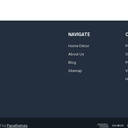
NAVIGATE
Home Décor
P
About Us
O
Blog
P
Sitemap
V
H
d by
Papathemes
.