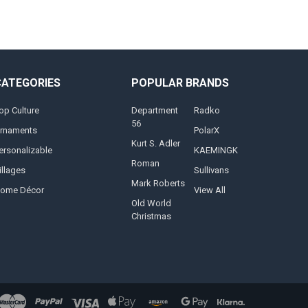
CATEGORIES
POPULAR BRANDS
op Culture
Department
Radko
56
rnaments
PolarX
Kurt S. Adler
ersonalizable
KAEMINGK
Roman
illages
Sullivans
Mark Roberts
ome Décor
View All
Old World
Christmas