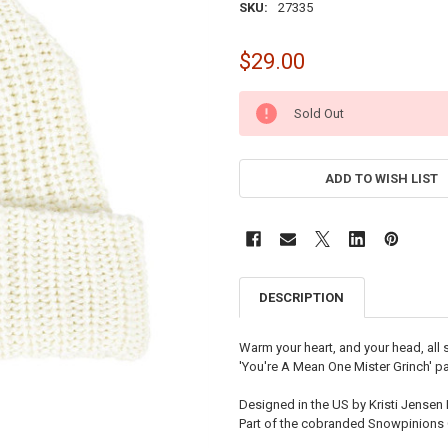
SKU:
27335
$29.00
CURRENT
Sold Out
STOCK:
ADD TO WISH LIST
DESCRIPTION
Warm your heart, and your head, all 
'You're A Mean One Mister Grinch' pa
Designed in the US by Kristi Jensen 
Part of the cobranded Snowpinions 