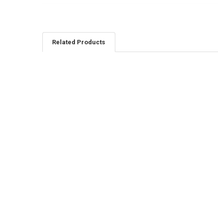
Related Products
Related
Products