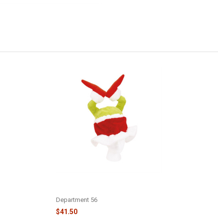
GRINCH IN CHIMNEY HAT -
6018160
Department 56
$41.50