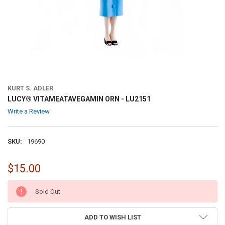
KURT S. ADLER
LUCY® VITAMEATAVEGAMIN ORN - LU2151
Write a Review
SKU:
19690
$15.00
CURRENT
Sold Out
STOCK:
ADD TO WISH LIST