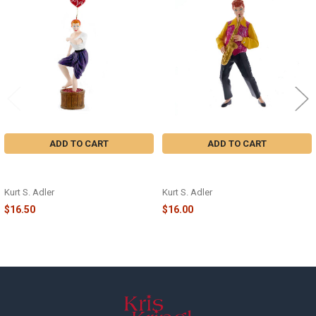
Related
Products
ADD TO CART
ADD TO CART
LUCY® STOMPING GRAPES ORN -
LUCY® PLAYING SAXOPHONE
LU2141
ORN - LU2221
Kurt S. Adler
Kurt S. Adler
$16.50
$16.00
Footer