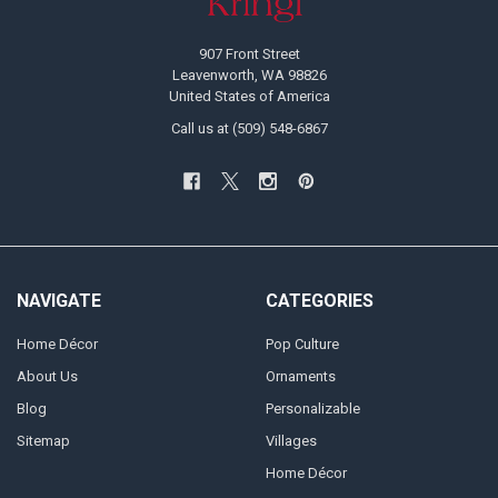
907 Front Street
Leavenworth, WA 98826
United States of America
Call us at (509) 548-6867
NAVIGATE
CATEGORIES
Home Décor
Pop Culture
About Us
Ornaments
Blog
Personalizable
Sitemap
Villages
Home Décor