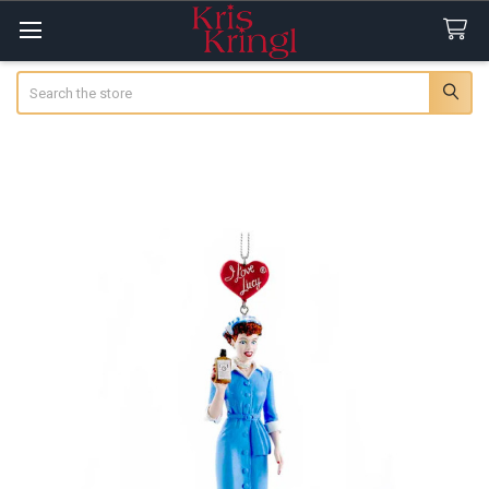
Search