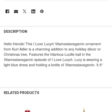
DESCRIPTION
Hello friends! This I Love Lucy® Vitameatavegamin ornament
from Kurt Adler is a charming addition to any holiday décor or
Christmas tree. Features the hilarious Lucille ball in the
Vitameatavegamin episode of I Love Lucy®. Lucy is wearing a
light blue dress and holding a bottle of Vitameatavegamin. 5.5"
RELATED PRODUCTS