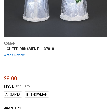
ROMAN
LIGHTED ORNAMENT - 137010
Write a Review
$8.00
STYLE:
REQUIRED
A - SANTA
B - SNOWMAN
CURRENT
QUANTITY: