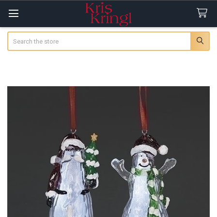
Search