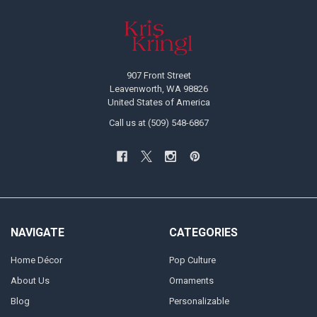
Footer
907 Front Street
Leavenworth, WA 98826
United States of America
Call us at (509) 548-6867
NAVIGATE
CATEGORIES
Home Décor
Pop Culture
About Us
Ornaments
Blog
Personalizable