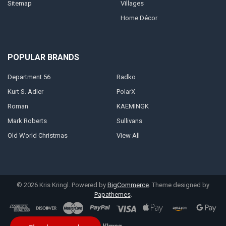
Sitemap
Villages
Home Décor
POPULAR BRANDS
Department 56
Radko
Kurt S. Adler
PolarX
Roman
KAEMINGK
Mark Roberts
Sullivans
Old World Christmas
View All
©
2026
Kris Kringl.
Powered by
BigCommerce
. Theme designed by
Papathemes
.