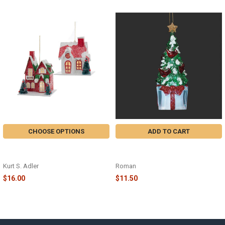
Related
Products
CHOOSE OPTIONS
ADD TO CART
LIGHTED PAPERVILLE HOLIDAY
LIGHTED CARDINAL TREE ON
ORNAMENT - H6519
PRESENT ORNAMENT - 139002
Kurt S. Adler
Roman
$16.00
$11.50