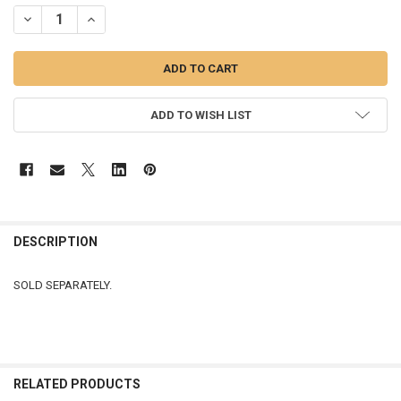
STOCK:
DECREASE QUANTITY OF LIGHTED ORNAMENT - 137010
INCREASE QUANTITY OF LIGHTED ORNAMENT - 137010
ADD TO WISH LIST
DESCRIPTION
SOLD SEPARATELY.
RELATED PRODUCTS