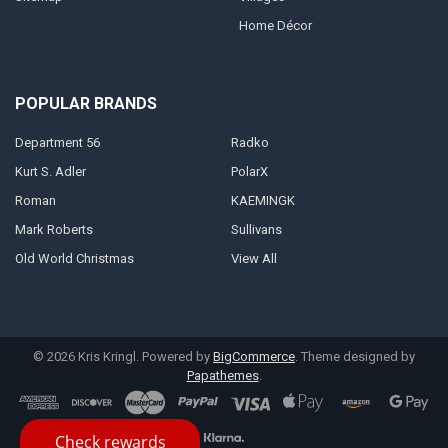
Home Décor
POPULAR BRANDS
Department 56
Radko
Kurt S. Adler
PolarX
Roman
KAEMINGK
Mark Roberts
Sullivans
Old World Christmas
View All
©
2026
Kris Kringl.
Powered by
BigCommerce
. Theme designed by
Papathemes
.