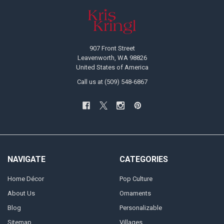
Footer
907 Front Street
Leavenworth, WA 98826
United States of America
Call us at (509) 548-6867
NAVIGATE
CATEGORIES
Home Décor
Pop Culture
About Us
Ornaments
Blog
Personalizable
Sitemap
Villages