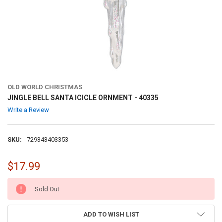
OLD WORLD CHRISTMAS
JINGLE BELL SANTA ICICLE ORNMENT - 40335
Write a Review
SKU:
729343403353
$17.99
CURRENT
Sold Out
STOCK:
ADD TO WISH LIST