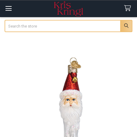
Search