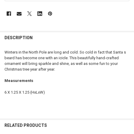
DESCRIPTION
Winters in the North Pole are long and cold. So cold in fact that Santa s
beard has become one with an icicle. This beautifully hand-crafted
ornament will bring sparkle and shine, as well as some fun to your
Christmas tree year after year.
Measurements
6 X 1.25 X 1.25 (HxLxW)
RELATED PRODUCTS