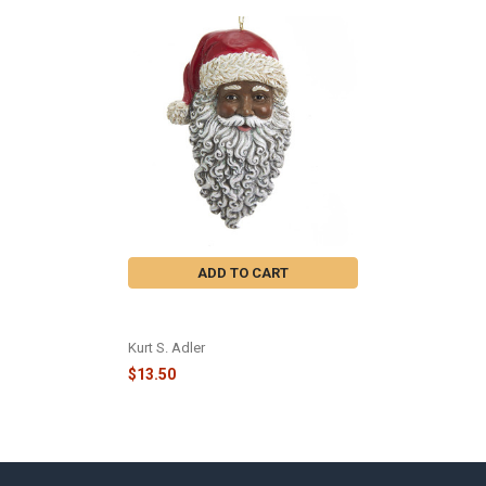
Related
Products
ADD TO CART
AFRICAN AMERICAN SANTA HEAD
ORNMENT - E0347
Kurt S. Adler
$13.50