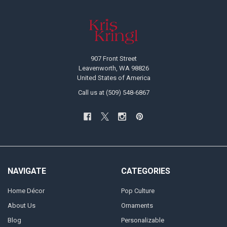
Footer
907 Front Street
Leavenworth, WA 98826
United States of America
Call us at (509) 548-6867
NAVIGATE
CATEGORIES
Home Décor
Pop Culture
About Us
Ornaments
Blog
Personalizable