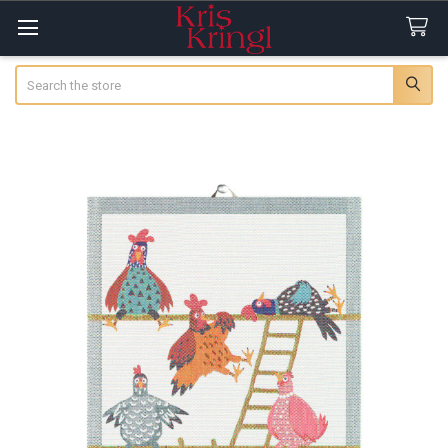
Search