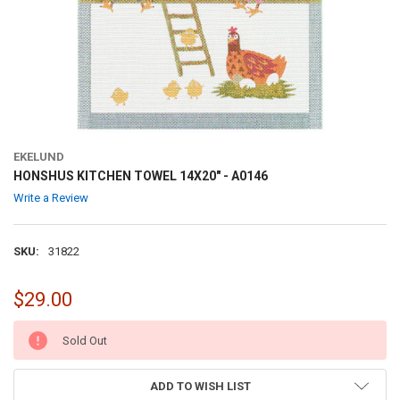
EKELUND
HONSHUS KITCHEN TOWEL 14X20" - A0146
Write a Review
SKU:
31822
$29.00
CURRENT
Sold Out
STOCK:
ADD TO WISH LIST