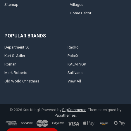
Sitemap
Villages
Home Décor
POPULAR BRANDS
Department 56
Radko
Kurt S. Adler
PolarX
Roman
KAEMINGK
Mark Roberts
Sullivans
Old World Christmas
View All
©
2026
Kris Kringl.
Powered by
BigCommerce
. Theme designed by
Papathemes
.