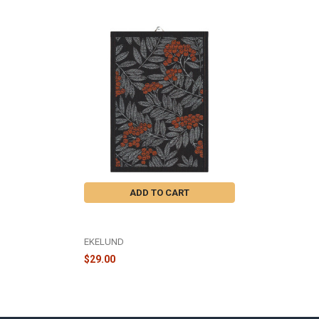
Related
Products
ADD TO CART
RONNBARSBLAD KITCHEN TOWEL
14X20" - A1411
EKELUND
$29.00