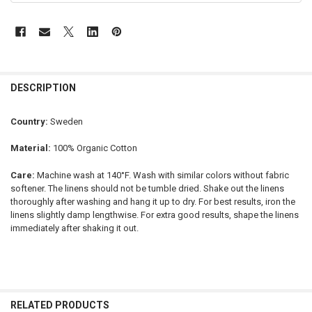
DESCRIPTION
Country:
Sweden
Material:
100% Organic Cotton
Care:
Machine wash at 140°F. Wash with similar colors without fabric
softener. The linens should not be tumble dried. Shake out the linens
thoroughly after washing and hang it up to dry. For best results, iron the
linens slightly damp lengthwise. For extra good results, shape the linens
immediately after shaking it out.
RELATED PRODUCTS