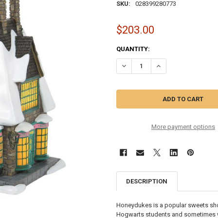
SKU:
028399280773
$203.00
CURRENT
QUANTITY:
STOCK:
DECREASE QUANTITY OF HARRY 
INCREASE QUANTITY
More payment options
DESCRIPTION
Honeydukes is a popular sweets sho
Hogwarts students and sometimes wi