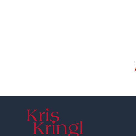
Footer