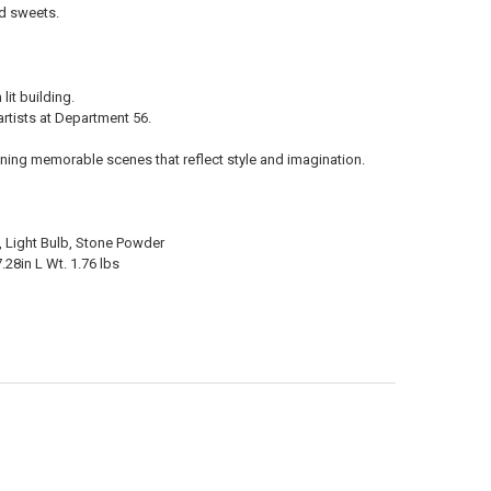
ld sweets.
it building.
rtists at Department 56.
ning memorable scenes that reflect style and imagination.
in, Light Bulb, Stone Powder
.28in L Wt. 1.76 lbs