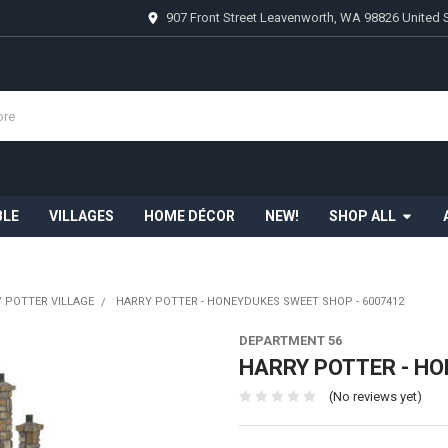
907 Front Street Leavenworth, WA 98826 United 
BLE
VILLAGES
HOME DÉCOR
NEW!
SHOP ALL
 POTTER VILLAGE
HARRY POTTER - HONEYDUKES SWEET SHOP - 6007412
DEPARTMENT 56
HARRY POTTER - HO
(No reviews yet)