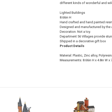
different kinds of wonderful and wi
Lighted Buildings
8.66in H
Hand crafted and hand painted resin l
Designed and manufactured by the a
Decoration. Not a toy.
Department 56 Villages provide stun
Shipped in a decorative gift box
Product Details
Material: Plastic, Zinc alloy, Polyres
Measurements: 8.66in H x 4.8in W x 7