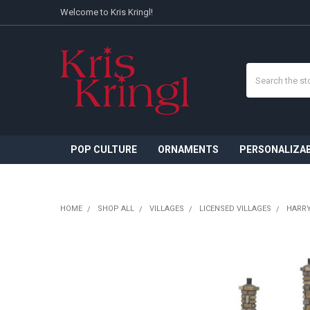
Welcome to Kris Kringl!
Search
POP CULTURE
ORNAMENTS
PERSONALIZA
HOME
SHOP ALL
VILLAGES
LICENSED VILLAGES
HARRY