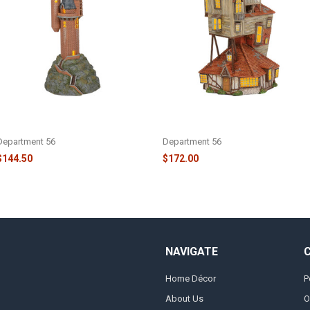
HARRY POTTER - THE OWLERY -
HARRY POTTER - THE BURROW -
6006516
6003328
Department 56
Department 56
$144.50
$172.00
NAVIGATE
Home Décor
P
About Us
O