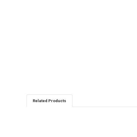
Related Products
Related
Products