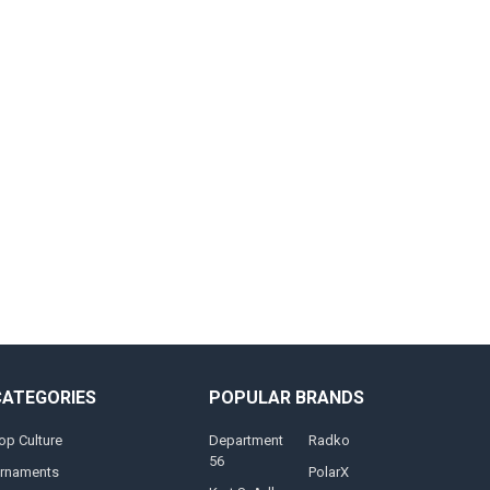
CATEGORIES
POPULAR BRANDS
op Culture
Department
Radko
56
rnaments
PolarX