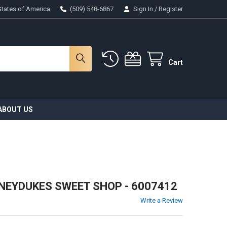
States of America
(509) 548-6867
Sign In
/
Register
Cart
ABOUT US
NEYDUKES SWEET SHOP - 6007412
Write a Review