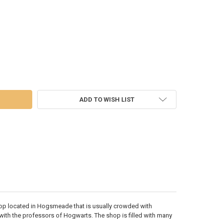
POTTER - HONEYDUKES SWEET SHOP - 6007412
 OF HARRY POTTER - HONEYDUKES SWEET SHOP - 6007412
ADD TO WISH LIST
p located in Hogsmeade that is usually crowded with
th the professors of Hogwarts. The shop is filled with many