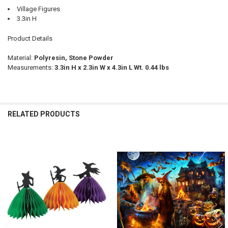
Village Figures
3.3in H
Product Details
Material:
Polyresin, Stone Powder
Measurements:
3.3in H x 2.3in W x 4.3in L Wt. 0.44 lbs
RELATED PRODUCTS
Related
Products