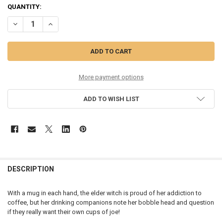
CURRENT
QUANTITY:
STOCK:
DECREASE QUANTITY OF HALLOWEEN - JITTER WITCHES - 6015581
INCREASE QUANTITY OF HALLOWEEN - JITTER WITCHES -
More payment options
ADD TO WISH LIST
DESCRIPTION
With a mug in each hand, the elder witch is proud of her addiction to
coffee, but her drinking companions note her bobble head and question
if they really want their own cups of joe!