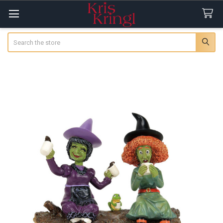
Search