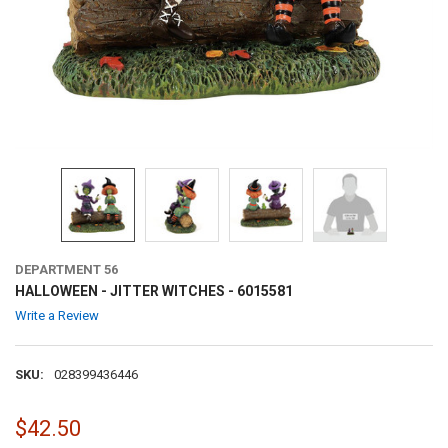
DEPARTMENT 56
HALLOWEEN - JITTER WITCHES - 6015581
Write a Review
SKU:
028399436446
$42.50