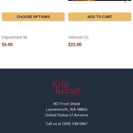
CHOOSE OPTIONS
ADD TO CART
HONEYCOMB HALLOWEEN WITCH
HALLOWEEN WITCHES JIGSAW
- 6019750
PUZZLE - VC1331
Department 56
Vermont CC
$6.00
$22.00
Footer
907 Front Street
Leavenworth, WA 98826
United States of America
Call us at (509) 548-6867