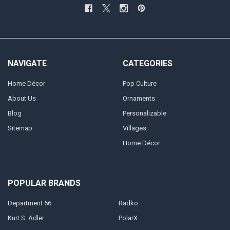
NAVIGATE
CATEGORIES
Home Décor
Pop Culture
About Us
Ornaments
Blog
Personalizable
Sitemap
Villages
Home Décor
POPULAR BRANDS
Department 56
Radko
Kurt S. Adler
PolarX