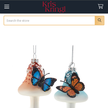
Search