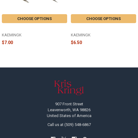
CHOOSE OPTIONS
CHOOSE OPTIONS
GLASS MUSHROOM CLIP - 129241
GLASS BUTTERFLY - 120574
KAEMINGK
KAEMINGK
$7.00
$6.50
Footer
907 Front Street
Leavenworth, WA 98826
United States of America
Call us at (509) 548-6867