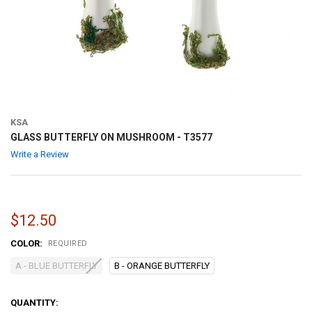
KSA
GLASS BUTTERFLY ON MUSHROOM - T3577
Write a Review
$12.50
COLOR:
REQUIRED
A - BLUE BUTTERFLY
B - ORANGE BUTTERFLY
CURRENT
QUANTITY: