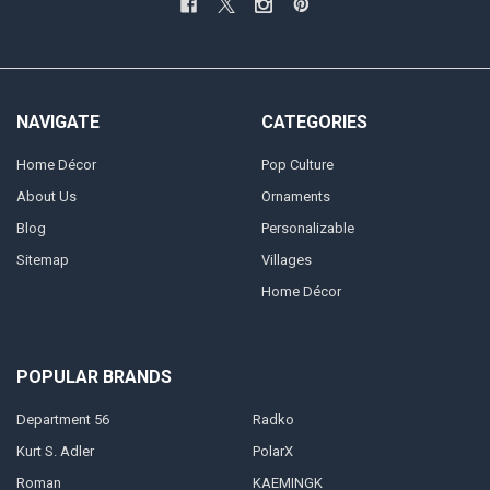
NAVIGATE
CATEGORIES
Home Décor
Pop Culture
About Us
Ornaments
Blog
Personalizable
Sitemap
Villages
Home Décor
POPULAR BRANDS
Department 56
Radko
Kurt S. Adler
PolarX
Roman
KAEMINGK