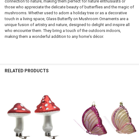
connection to nature, making them perfect for nature enthusiasts or
those who appreciate the delicate beauty of butterflies and the magic of
mushrooms. Whether used to adorn a holiday tree or as a decorative
touch in a living space, Glass Butterfly on Mushroom Ornaments are a
unique fusion of artistry and nature, designed to delight and inspire all
who encounter them. They bring a touch of the outdoors indoors,
making them a wonderful addition to any home's décor.
RELATED PRODUCTS
Related
Products