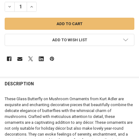
STOCK:
DECREASE QUANTITY OF GLASS BUTTERFLY ON MUSHROOM - T3577
INCREASE QUANTITY OF GLASS BUTTERFLY ON MUSHROO
ADD TO WISH LIST
DESCRIPTION
These Glass Butterfly on Mushroom Ornaments from Kurt Adler are
exquisite and enchanting decorative pieces that beautifully combine the
delicate elegance of butterflies with the whimsical charm of
mushrooms. Crafted with meticulous attention to detail, these
ornaments are a captivating addition to any décor. These ornaments are
not only suitable for holiday décor but also make lovely year-round
decorations. They can evoke feelings of serenity, enchantment, and a