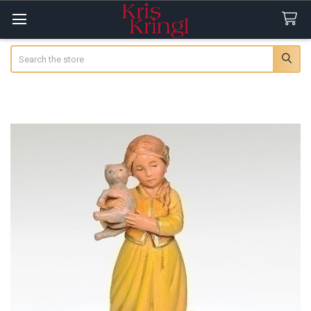
Search