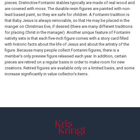
pieces. Distinctive Fontanini stables typically are made of real wood and
are covered with moss. The durable resin figures are painted with non-
lead based paint, so they are safe for children. A Fontanini tradition is
that Baby Jesus is always removable, so that He may be placed in the
manger on Christmas Eve, if desired (there are many different traditions
for placing Christ in the manager). Another unique feature of Fontanini
nativity sets is that each five-inch figure comes with a story card filled
with historic facts about the life of Jesus and about the artistry of the
figure. Because many people collect Fontanini figures, there is a
member's only preview figure released each year. In addition, certain
pieces are retired on a regular basis in order to make room for new
creations. Retired figures are available only on a limited basis, and some
increase significantly in value collector's items.
Footer