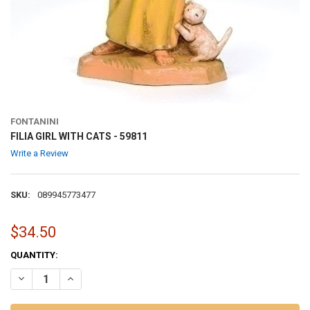
FONTANINI
FILIA GIRL WITH CATS - 59811
Write a Review
SKU:
089945773477
$34.50
CURRENT
QUANTITY:
STOCK:
DECREASE QUANTITY OF FILIA GIRL WITH CATS - 59811
INCREASE QUANTITY OF FILIA GIRL WITH CATS - 59811