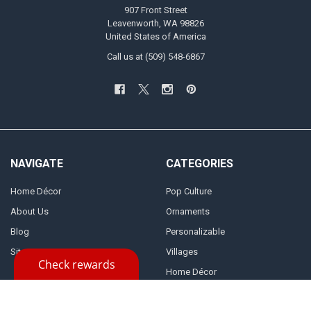
907 Front Street
Leavenworth, WA 98826
United States of America
Call us at (509) 548-6867
NAVIGATE
CATEGORIES
Home Décor
Pop Culture
About Us
Ornaments
Blog
Personalizable
Sitemap
Villages
Home Décor