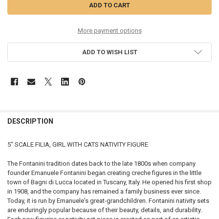
More payment options
ADD TO WISH LIST
DESCRIPTION
5" SCALE FILIA, GIRL WITH CATS NATIVITY FIGURE
The Fontanini tradition dates back to the late 1800s when company
founder Emanuele Fontanini began creating creche figures in the little
town of Bagni di Lucca located in Tuscany, Italy. He opened his first shop
in 1908, and the company has remained a family business ever since.
Today, it is run by Emanuele's great-grandchildren. Fontanini nativity sets
are enduringly popular because of their beauty, details, and durability.