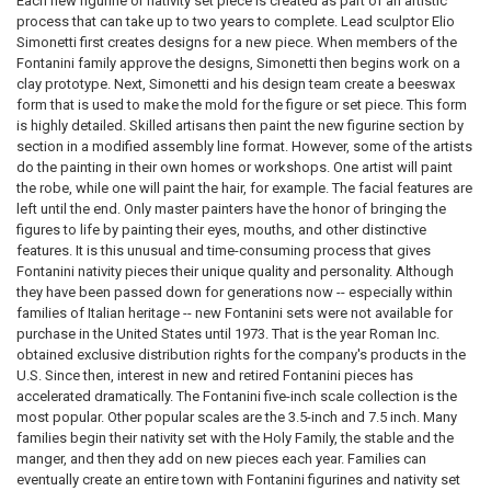
Each new figurine or nativity set piece is created as part of an artistic
process that can take up to two years to complete. Lead sculptor Elio
Simonetti first creates designs for a new piece. When members of the
Fontanini family approve the designs, Simonetti then begins work on a
clay prototype. Next, Simonetti and his design team create a beeswax
form that is used to make the mold for the figure or set piece. This form
is highly detailed. Skilled artisans then paint the new figurine section by
section in a modified assembly line format. However, some of the artists
do the painting in their own homes or workshops. One artist will paint
the robe, while one will paint the hair, for example. The facial features are
left until the end. Only master painters have the honor of bringing the
figures to life by painting their eyes, mouths, and other distinctive
features. It is this unusual and time-consuming process that gives
Fontanini nativity pieces their unique quality and personality. Although
they have been passed down for generations now -- especially within
families of Italian heritage -- new Fontanini sets were not available for
purchase in the United States until 1973. That is the year Roman Inc.
obtained exclusive distribution rights for the company's products in the
U.S. Since then, interest in new and retired Fontanini pieces has
accelerated dramatically. The Fontanini five-inch scale collection is the
most popular. Other popular scales are the 3.5-inch and 7.5 inch. Many
families begin their nativity set with the Holy Family, the stable and the
manger, and then they add on new pieces each year. Families can
eventually create an entire town with Fontanini figurines and nativity set