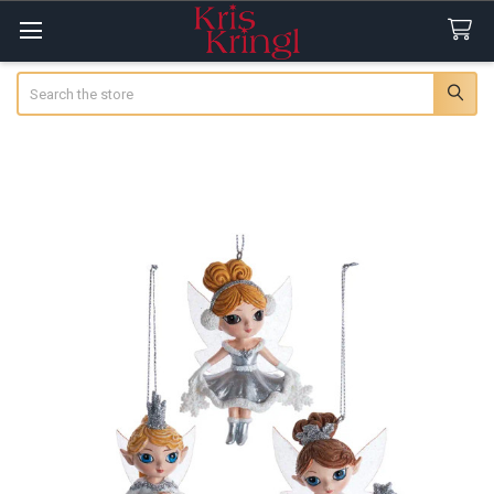
Search