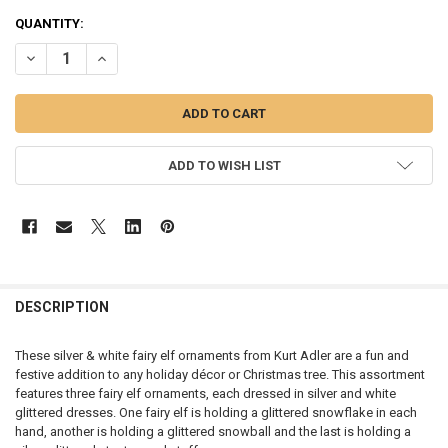
CURRENT
QUANTITY:
STOCK:
DECREASE QUANTITY OF FAIRY ELVES ORNAMENT - E0788
INCREASE QUANTITY OF FAIRY ELVES ORNAMENT - E0788
ADD TO WISH LIST
DESCRIPTION
These silver & white fairy elf ornaments from Kurt Adler are a fun and
festive addition to any holiday décor or Christmas tree. This assortment
features three fairy elf ornaments, each dressed in silver and white
glittered dresses. One fairy elf is holding a glittered snowflake in each
hand, another is holding a glittered snowball and the last is holding a