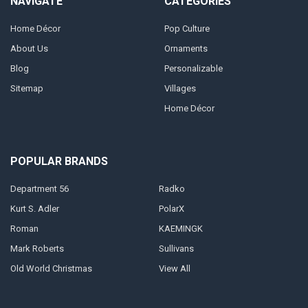
NAVIGATE
CATEGORIES
Home Décor
Pop Culture
About Us
Ornaments
Blog
Personalizable
Sitemap
Villages
Home Décor
POPULAR BRANDS
Department 56
Radko
Kurt S. Adler
PolarX
Roman
KAEMINGK
Mark Roberts
Sullivans
Old World Christmas
View All