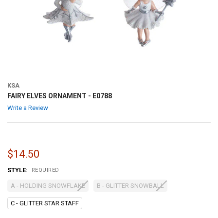
KSA
FAIRY ELVES ORNAMENT - E0788
Write a Review
$14.50
STYLE:
REQUIRED
A - HOLDING SNOWFLAKE
B - GLITTER SNOWBALL
C - GLITTER STAR STAFF