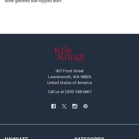
silver glittered star topped staff.
Footer
907 Front Street
Leavenworth, WA 98826
United States of America
Call us at (509) 548-6867