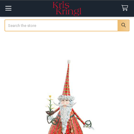
Search