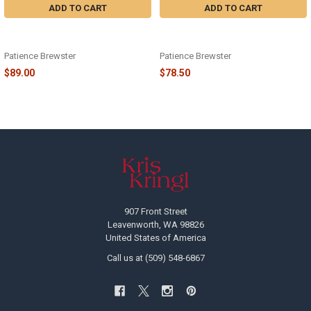
ADD TO CART
ADD TO CART
DASH AWAY SANTA PLATTER - 08-
DASH AWAY SANTA IN SLEIGH
41082
ORNAMENT - 08-41043
Patience Brewster
Patience Brewster
$89.00
$78.50
Footer
907 Front Street
Leavenworth, WA 98826
United States of America
Call us at (509) 548-6867