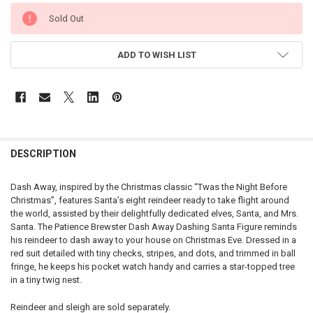
CURRENT
Sold Out
STOCK:
ADD TO WISH LIST
DESCRIPTION
Dash Away, inspired by the Christmas classic “Twas the Night Before
Christmas”, features Santa’s eight reindeer ready to take flight around
the world, assisted by their delightfully dedicated elves, Santa, and Mrs.
Santa. The Patience Brewster Dash Away Dashing Santa Figure reminds
his reindeer to dash away to your house on Christmas Eve. Dressed in a
red suit detailed with tiny checks, stripes, and dots, and trimmed in ball
fringe, he keeps his pocket watch handy and carries a star-topped tree
in a tiny twig nest.
Reindeer and sleigh are sold separately.