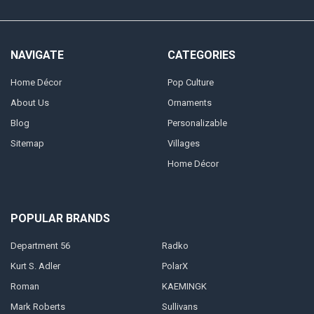
NAVIGATE
CATEGORIES
Home Décor
Pop Culture
About Us
Ornaments
Blog
Personalizable
Sitemap
Villages
Home Décor
POPULAR BRANDS
Department 56
Radko
Kurt S. Adler
PolarX
Roman
KAEMINGK
Mark Roberts
Sullivans