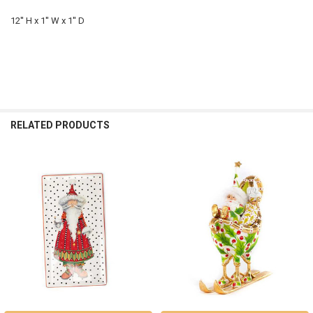
12'' H x 1'' W x 1'' D
RELATED PRODUCTS
Related
Products