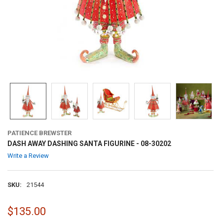
PATIENCE BREWSTER
DASH AWAY DASHING SANTA FIGURINE - 08-30202
Write a Review
SKU:
21544
$135.00