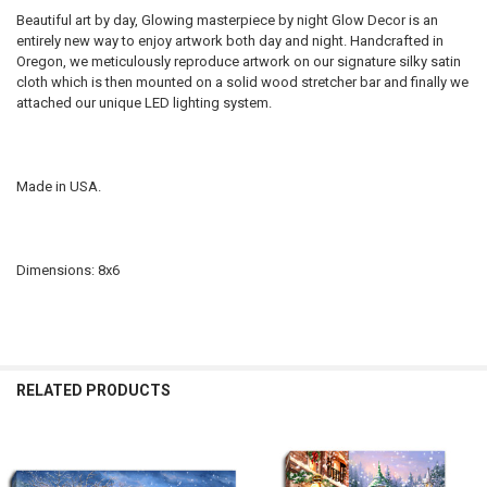
Beautiful art by day, Glowing masterpiece by night Glow Decor is an
entirely new way to enjoy artwork both day and night. Handcrafted in
Oregon, we meticulously reproduce artwork on our signature silky satin
cloth which is then mounted on a solid wood stretcher bar and finally we
attached our unique LED lighting system.
Made in USA.
Dimensions: 8x6
RELATED PRODUCTS
Related