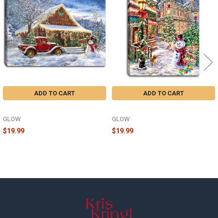
Products
ADD TO CART
ADD TO CART
COUNTRY STORE 8X6 - A1108
CHRISTMAS LANE 8X6 - A2242
GLOW
GLOW
$19.99
$19.99
Footer