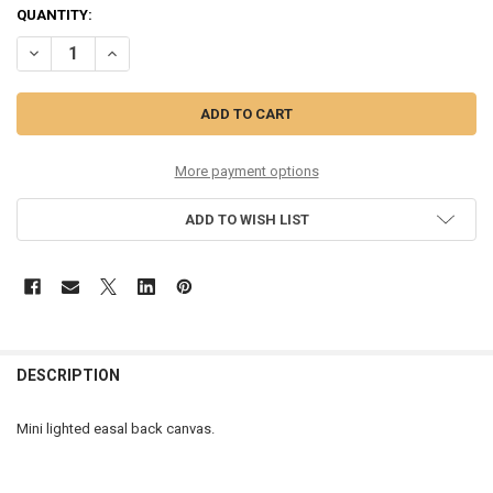
CURRENT
QUANTITY:
STOCK:
DECREASE QUANTITY OF CHRISTMAS GENERAL STORE 8X6 - A2133
INCREASE QUANTITY OF CHRISTMAS GENERAL STORE 8X6
More payment options
ADD TO WISH LIST
DESCRIPTION
Mini lighted easal back canvas.