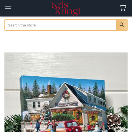
Search