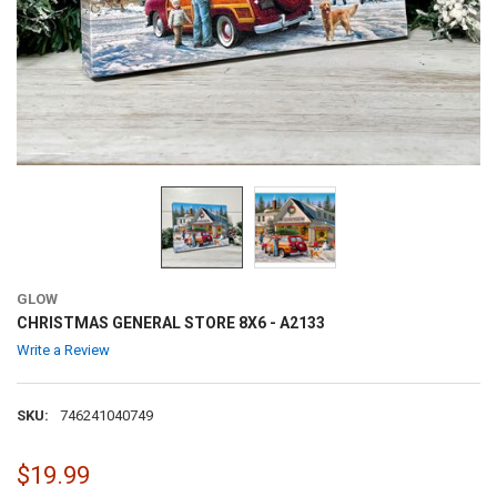
GLOW
CHRISTMAS GENERAL STORE 8X6 - A2133
Write a Review
SKU:
746241040749
$19.99