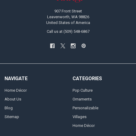
907 Front Street
Leavenworth, WA 98826
United States of America
Call us at (509) 548-6867
NAVIGATE
CATEGORIES
Home Décor
Pop Culture
About Us
Ornaments
Blog
Personalizable
Sitemap
Villages
Home Décor