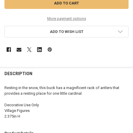
More payment options
ADD TO WISH LIST
DESCRIPTION
Resting in the snow, this buck has a magnificent rack of antlers that
provides a resting place for one little cardinal.
Decorative Use Only
Village Figures
2.375in H