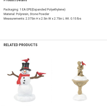
Product Details
Packaging: 1 EA EPE(Expanded Polyethylene)
Material: Polyresin, Stone Powder
Measurements: 2.375in H x 2.5in W x 2.75in L Wt. 0.15 lbs
RELATED PRODUCTS
Related
Products