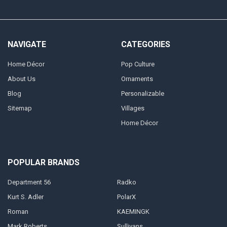
NAVIGATE
CATEGORIES
Home Décor
Pop Culture
About Us
Ornaments
Blog
Personalizable
Sitemap
Villages
Home Décor
POPULAR BRANDS
Department 56
Radko
Kurt S. Adler
PolarX
Roman
KAEMINGK
Mark Roberts
Sullivans