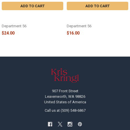
ADD TO CART
ADD TO CART
VILLAGE - CARDINAL CHRISTMAS
VILLAGE - CARDINAL CHRISTMAS
SNOWMAN - 6009798
FOUNTAIN - 6013633
Department 56
Department 56
$24.00
$16.00
Footer
907 Front Street
Leavenworth, WA 98826
United States of America
Call us at (509) 548-6867