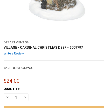
DEPARTMENT 56
VILLAGE - CARDINAL CHRISTMAS DEER - 6009797
Write a Review
SKU:
028399306909
$24.00
CURRENT
QUANTITY:
STOCK:
DECREASE QUANTITY OF VILLAGE - CARDINAL CHRISTMAS DEER - 60
INCREASE QUANTITY OF VILLAGE - CARDINAL CHRISTMAS