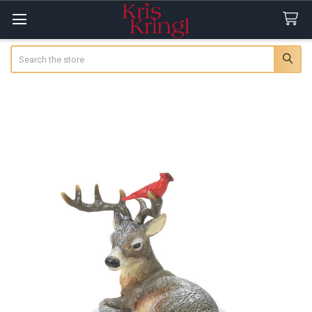
Search