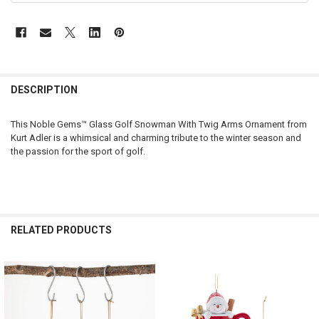
DESCRIPTION
This Noble Gems™ Glass Golf Snowman With Twig Arms Ornament from
Kurt Adler is a whimsical and charming tribute to the winter season and
the passion for the sport of golf.
RELATED PRODUCTS
Related
Products