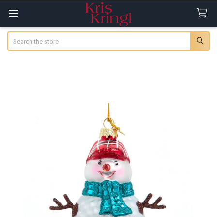
Search