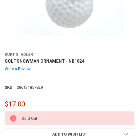
KURT S. ADLER
GOLF SNOWMAN ORNAMENT - NB1824
Write a Review
SKU:
086131857829
$17.00
CURRENT
Sold Out
STOCK:
ADD TO WISH LIST