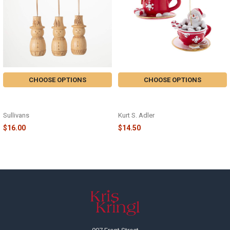
CHOOSE OPTIONS
CHOOSE OPTIONS
SCANDI SNOWMAN ORNAMENT -
SNOWMAN IN TEACUP
OR10742
ORNAMENT - E0935
Sullivans
Kurt S. Adler
$16.00
$14.50
Footer