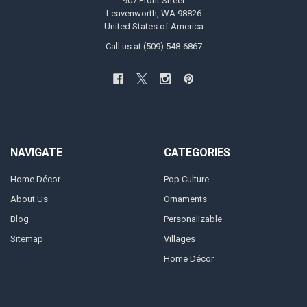
907 Front Street
Leavenworth, WA 98826
United States of America
Call us at (509) 548-6867
NAVIGATE
CATEGORIES
Home Décor
Pop Culture
About Us
Ornaments
Blog
Personalizable
Sitemap
Villages
Home Décor