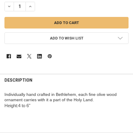
STOCK:
DECREASE QUANTITY OF BARK SLICE WITH SQUIRREL ORNAMENT - W
INCREASE QUANTITY OF BARK SLICE WITH SQUIRREL OR
ADD TO WISH LIST
DESCRIPTION
Individually hand crafted in Bethlehem, each fine olive wood
ornament carries with it a part of the Holy Land.
Height:4 to 6"