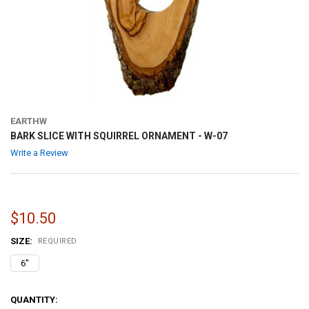
EARTHW
BARK SLICE WITH SQUIRREL ORNAMENT - W-07
Write a Review
$10.50
SIZE:
REQUIRED
6''
CURRENT
QUANTITY: