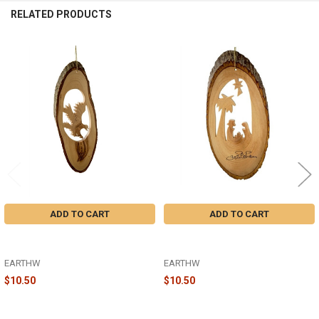
RELATED PRODUCTS
Related
Products
ADD TO CART
ADD TO CART
BARK SLICE WITH EAGLE
BARK SLICE NATIVITY WITH PALM
LANDING ORNAMENT - W-08
ORNAMENT - B-11
EARTHW
EARTHW
$10.50
$10.50