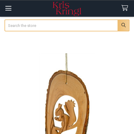
Search