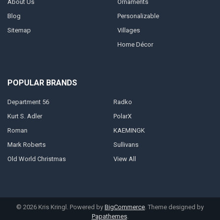
About Us
Ornaments
Blog
Personalizable
Sitemap
Villages
Home Décor
POPULAR BRANDS
Department 56
Radko
Kurt S. Adler
PolarX
Roman
KAEMINGK
Mark Roberts
Sullivans
Old World Christmas
View All
©
2026
Kris Kringl.
Powered by
BigCommerce
. Theme designed by
Papathemes
.