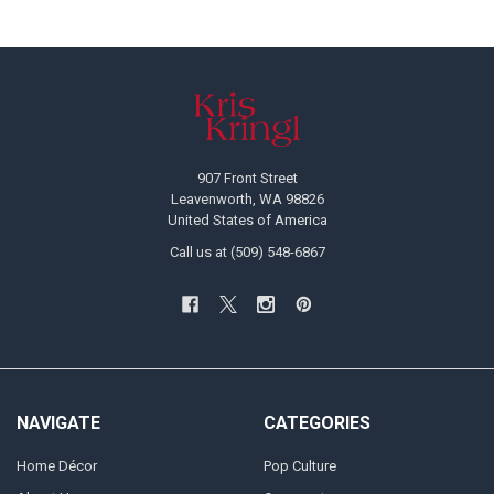
Footer
907 Front Street
Leavenworth, WA 98826
United States of America
Call us at (509) 548-6867
NAVIGATE
CATEGORIES
Home Décor
Pop Culture