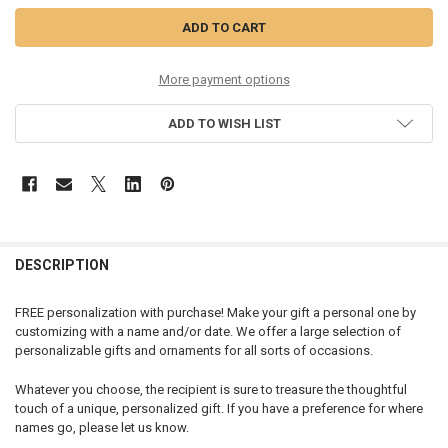
More payment options
ADD TO WISH LIST
DESCRIPTION
FREE personalization with purchase! Make your gift a personal one by
customizing with a name and/or date. We offer a large selection of
personalizable gifts and ornaments for all sorts of occasions.
Whatever you choose, the recipient is sure to treasure the thoughtful
touch of a unique, personalized gift. If you have a preference for where
names go, please let us know.