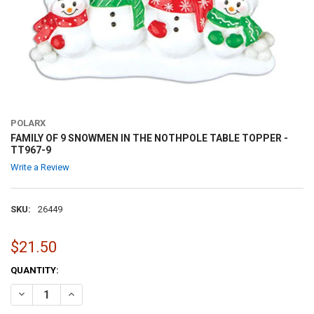
POLARX
FAMILY OF 9 SNOWMEN IN THE NOTHPOLE TABLE TOPPER -
TT967-9
Write a Review
SKU:
26449
$21.50
CURRENT
QUANTITY:
STOCK:
DECREASE QUANTITY OF FAMILY OF 9 SNOWMEN IN THE NOTHPOLE T
INCREASE QUANTITY OF FAMILY OF 9 SNOWMEN IN THE N