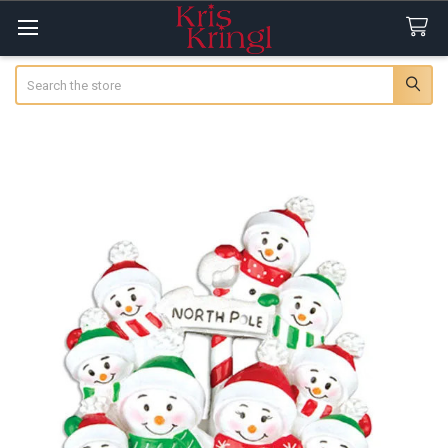
Search