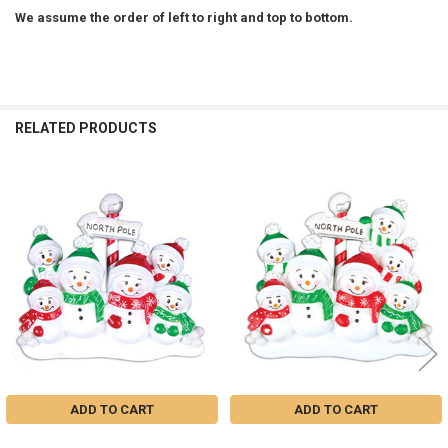
We assume the order of left to right and top to bottom.
RELATED PRODUCTS
Related
Products
ADD TO CART
ADD TO CART
FAMILY OF 6 SNOWMEN IN THE
FAMILY OF 7 SNOWMEN IN THE