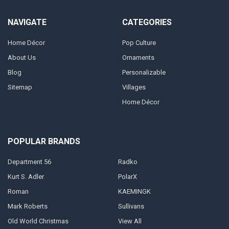
NAVIGATE
CATEGORIES
Home Décor
Pop Culture
About Us
Ornaments
Blog
Personalizable
Sitemap
Villages
Home Décor
POPULAR BRANDS
Department 56
Radko
Kurt S. Adler
PolarX
Roman
KAEMINGK
Mark Roberts
Sullivans
Old World Christmas
View All