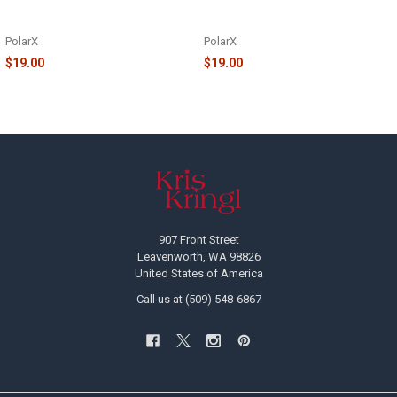
NOTHPOLE TABLE TOPPER -
NOTHPOLE TABLE TOPPER -
TT967-6
TT967-7
PolarX
PolarX
$19.00
$19.00
Footer
907 Front Street
Leavenworth, WA 98826
United States of America
Call us at (509) 548-6867