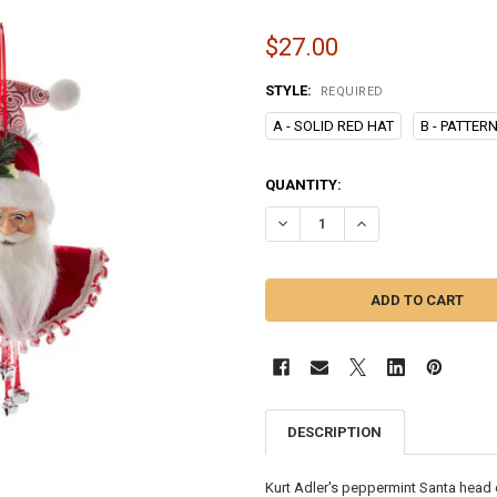
$27.00
STYLE:
REQUIRED
A - SOLID RED HAT
B - PATTER
CURRENT
QUANTITY:
STOCK:
DECREASE QUANTITY OF 10" PE
INCREASE QUANTITY
DESCRIPTION
Kurt Adler's peppermint Santa head o