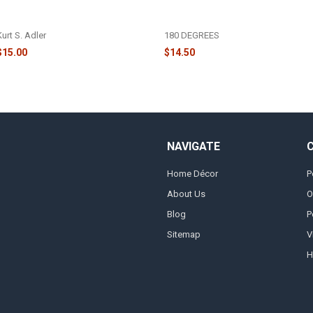
GLITTER SANTA HEAD ORNAMENT
SANTA HEAD WITH FURRY HAT
- T2290
ORNAMENT - CG0415
Kurt S. Adler
180 DEGREES
$15.00
$14.50
NAVIGATE
Home Décor
P
About Us
O
Blog
P
Sitemap
V
H