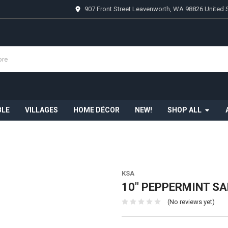
907 Front Street Leavenworth, WA 98826 United 
BLE
VILLAGES
HOME DÉCOR
NEW!
SHOP ALL
KSA
10" PEPPERMINT S
(No reviews yet)