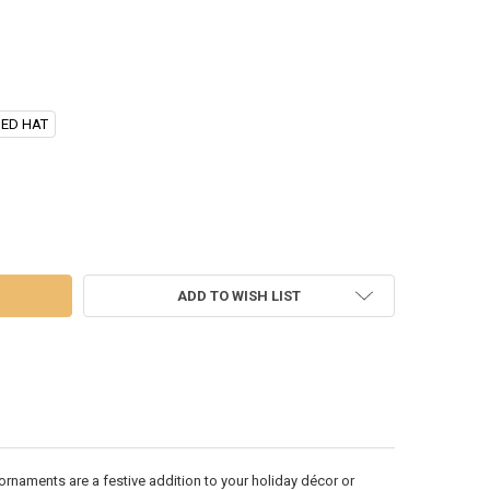
NED HAT
PPERMINT SANTA HEAD ORNAMENT - D4103
 OF 10" PEPPERMINT SANTA HEAD ORNAMENT - D4103
ADD TO WISH LIST
rnaments are a festive addition to your holiday décor or