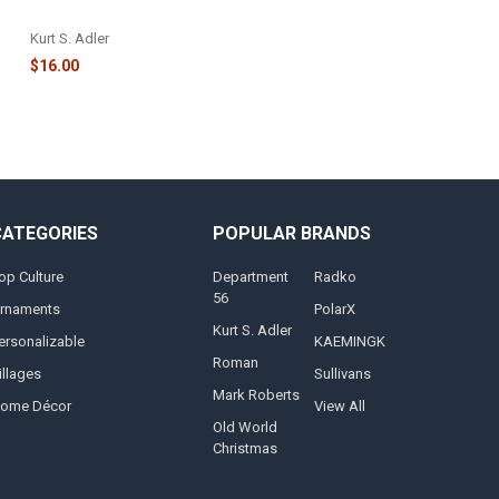
PEPPERMINT ORNAMENT - NB1627
Kurt S. Adler
$16.00
CATEGORIES
POPULAR BRANDS
op Culture
Department
Radko
56
rnaments
PolarX
Kurt S. Adler
ersonalizable
KAEMINGK
Roman
illages
Sullivans
Mark Roberts
ome Décor
View All
Old World
Christmas