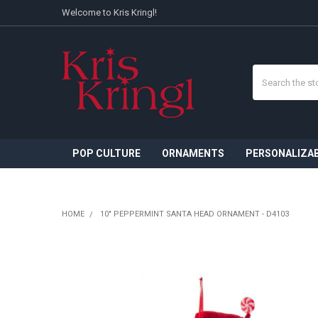
Welcome to Kris Kringl!
Search
POP CULTURE
ORNAMENTS
PERSONALIZA
HOME
10" PEPPERMINT SANTA HEAD ORNAMENT - D4103