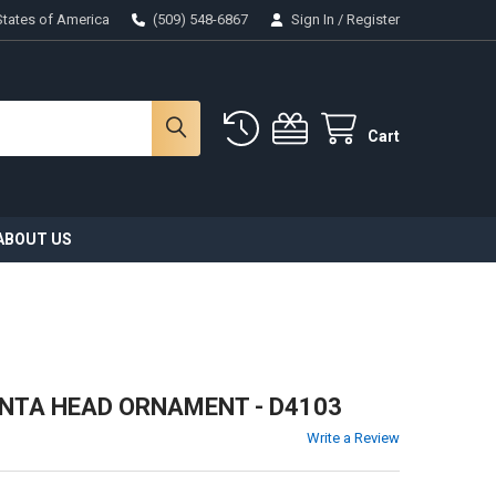
States of America
(509) 548-6867
Sign In
/
Register
Cart
ABOUT US
ANTA HEAD ORNAMENT - D4103
Write a Review