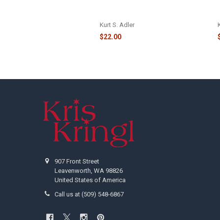
GLASS SANTA HEAD ORNAMENT -
NBX0027
Kurt S. Adler
$22.00
Footer
907 Front Street
Leavenworth, WA 98826
United States of America
Call us at (509) 548-6867