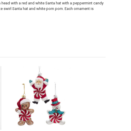
 head with a red and white Santa hat with a peppermint candy
te swirl Santa hat and white pom pom. Each ornament is