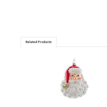
Related Products
Related
Products