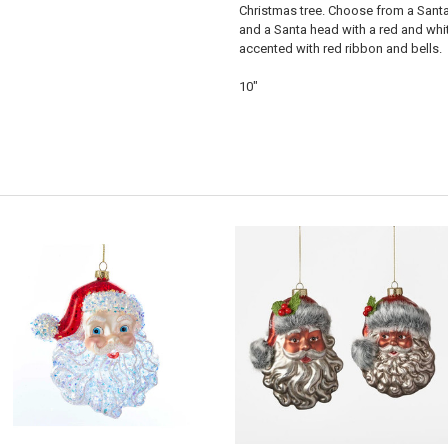
Christmas tree. Choose from a Santa
and a Santa head with a red and whi
accented with red ribbon and bells.
10"