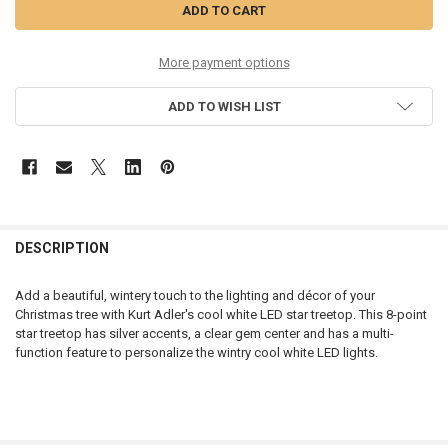
More payment options
ADD TO WISH LIST
DESCRIPTION
Add a beautiful, wintery touch to the lighting and décor of your
Christmas tree with Kurt Adler's cool white LED star treetop. This 8-point
star treetop has silver accents, a clear gem center and has a multi-
function feature to personalize the wintry cool white LED lights.