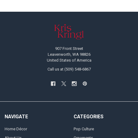
Footer
907 Front Street
Leavenworth, WA 98826
United States of America
Call us at (509) 548-6867
NAVIGATE
CATEGORIES
Home Décor
Pop Culture
About Us
Ornaments