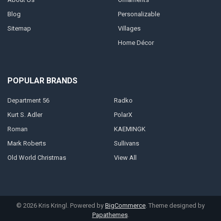
Blog
Personalizable
Sitemap
Villages
Home Décor
POPULAR BRANDS
Department 56
Radko
Kurt S. Adler
PolarX
Roman
KAEMINGK
Mark Roberts
Sullivans
Old World Christmas
View All
©
2026
Kris Kringl.
Powered by
BigCommerce
. Theme designed by
Papathemes
.