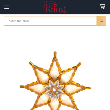
Search