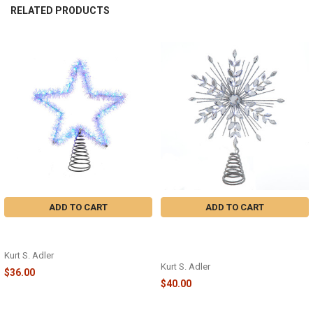
RELATED PRODUCTS
Related
Products
ADD TO CART
ADD TO CART
COOL WHITE SILVER TINSEL STAR
11.75" 18-LIGHT COOL WHITE
TREETOP - AD1022CW
MICRO LED SILVER GLITTERED
SNOWFLAKE TREETOP - AD1057
Kurt S. Adler
Kurt S. Adler
$36.00
$40.00