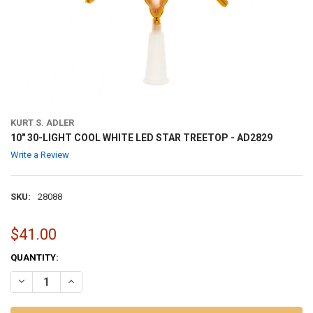
KURT S. ADLER
10" 30-LIGHT COOL WHITE LED STAR TREETOP - AD2829
Write a Review
SKU:
28088
$41.00
CURRENT
QUANTITY:
STOCK:
DECREASE QUANTITY OF 10" 30-LIGHT COOL WHITE LED STAR TREETO
INCREASE QUANTITY OF 10" 30-LIGHT COOL WHITE LED S