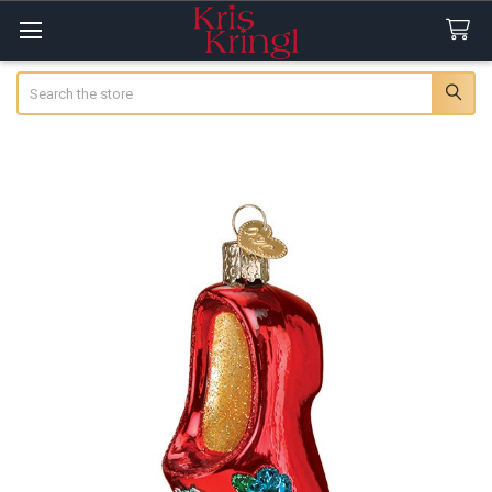
Search