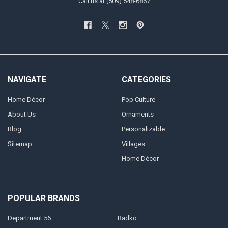
Call us at (509) 548-6867
NAVIGATE
CATEGORIES
Home Décor
Pop Culture
About Us
Ornaments
Blog
Personalizable
Sitemap
Villages
Home Décor
POPULAR BRANDS
Department 56
Radko