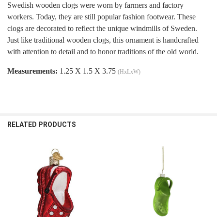
Swedish wooden clogs were worn by farmers and factory
workers. Today, they are still popular fashion footwear. These
clogs are decorated to reflect the unique windmills of Sweden.
Just like traditional wooden clogs, this ornament is handcrafted
with attention to detail and to honor traditions of the old world.
Measurements:
1.25 X 1.5 X 3.75
(HxLxW)
RELATED PRODUCTS
Related
Products