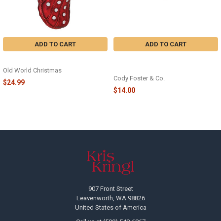
ADD TO CART
ADD TO CART
RUBBER CLOG - 32622
CLOG GREEN ORNAMENT - GO-
8771-GR
Old World Christmas
Cody Foster & Co.
$24.99
$14.00
Footer
907 Front Street
Leavenworth, WA 98826
United States of America