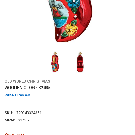
OLD WORLD CHRISTMAS
WOODEN CLOG - 32435
Write a Review
SKU:
729343324351
MPN:
32435