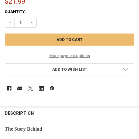
$21.99
CURRENT
QUANTITY:
STOCK:
DECREASE QUANTITY OF WOODEN CLOG - 32435
INCREASE QUANTITY OF WOODEN CLOG - 32435
More payment options
ADD TO WISH LIST
DESCRIPTION
The Story Behind