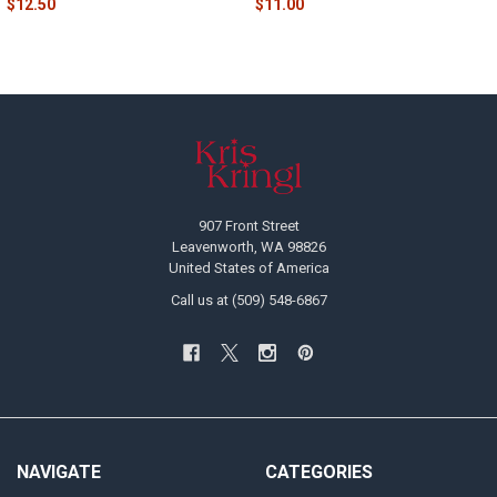
$12.50
$11.00
Footer
907 Front Street
Leavenworth, WA 98826
United States of America
Call us at (509) 548-6867
NAVIGATE
CATEGORIES