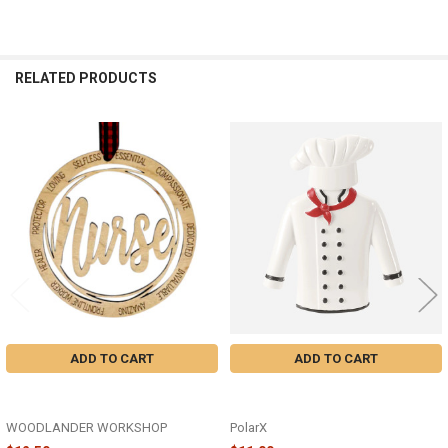
RELATED PRODUCTS
Related
Products
ADD TO CART
ADD TO CART
WOODEN NURSE ORNAMENT -
CHEF UNIFORM ORNAMENT -
COFR-01
OR2968
WOODLANDER WORKSHOP
PolarX