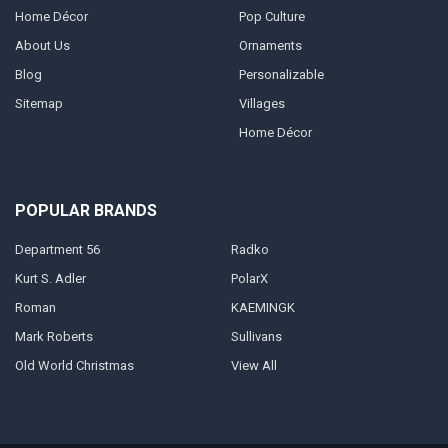
Home Décor
Pop Culture
About Us
Ornaments
Blog
Personalizable
Sitemap
Villages
Home Décor
POPULAR BRANDS
Department 56
Radko
Kurt S. Adler
PolarX
Roman
KAEMINGK
Mark Roberts
Sullivans
Old World Christmas
View All