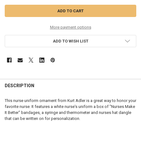
More payment options
ADD TO WISH LIST
DESCRIPTION
This nurse uniform ornament from Kurt Adler is a great way to honor your
favorite nurse. It features a white nurse's uniform a box of "Nurses Make
It Better" bandages, a syringe and thermometer and nurses hat dangle
that can be written on for personalization.