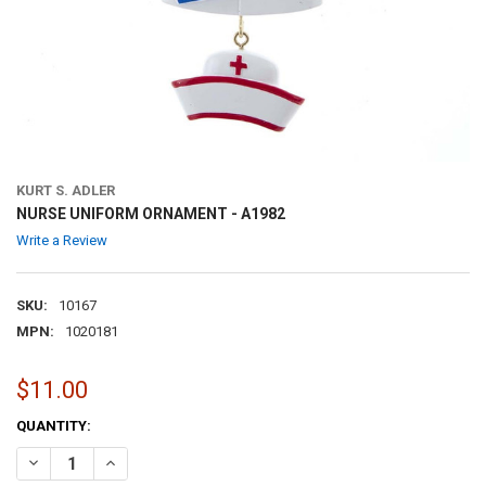
KURT S. ADLER
NURSE UNIFORM ORNAMENT - A1982
Write a Review
SKU:
10167
MPN:
1020181
$11.00
CURRENT
QUANTITY:
STOCK:
DECREASE QUANTITY OF NURSE UNIFORM ORNAMENT - A1982
INCREASE QUANTITY OF NURSE UNIFORM ORNAMENT - A