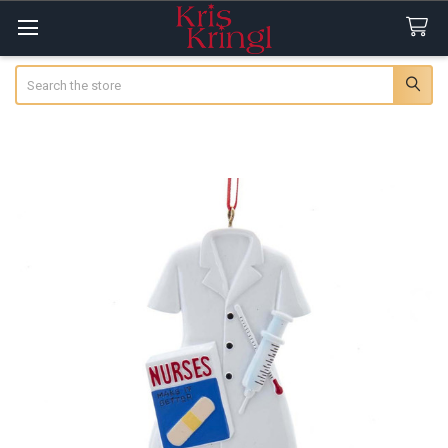
Search