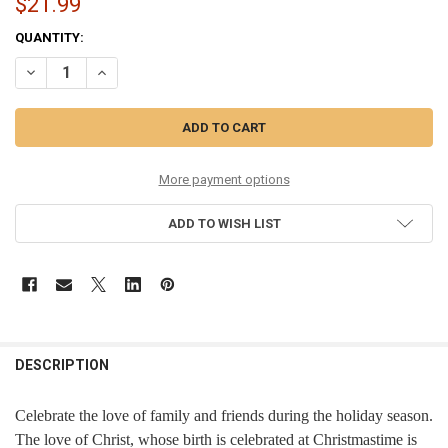
$21.99
CURRENT
QUANTITY:
STOCK:
DECREASE QUANTITY OF LOVE - 36170
INCREASE QUANTITY OF LOVE - 36170
More payment options
ADD TO WISH LIST
DESCRIPTION
Celebrate the love of family and friends during the holiday season.
The love of Christ, whose birth is celebrated at Christmastime is