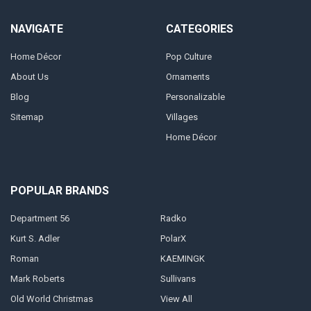
NAVIGATE
CATEGORIES
Home Décor
Pop Culture
About Us
Ornaments
Blog
Personalizable
Sitemap
Villages
Home Décor
POPULAR BRANDS
Department 56
Radko
Kurt S. Adler
PolarX
Roman
KAEMINGK
Mark Roberts
Sullivans
Old World Christmas
View All