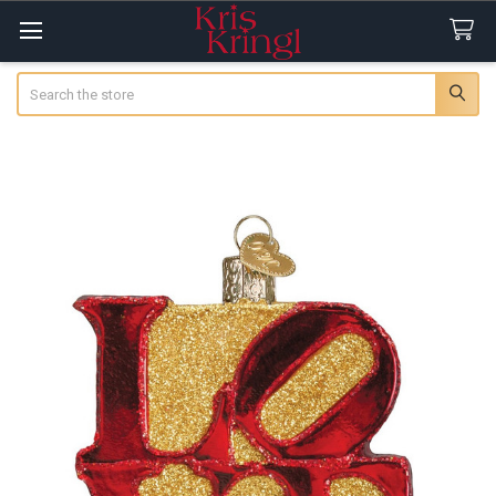
Search